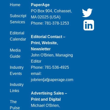
Home
PaperAge
PO Box 904, Cohasset,
Subscription
MA 02025 (USA)
Services
Phone: 781-378-1253
Editorial
Editorial Contact –
Calendar
Print, Website,
Newsletter
Media
John O'Brien, Managing
Guide
Editor
Industry
Phone: 781-536-4925
Events
email:
jobrien[at]paperage.com
Industry
Links
Advertising Sales –
Print and Digital
The
Michael O'Brien,
Pulse