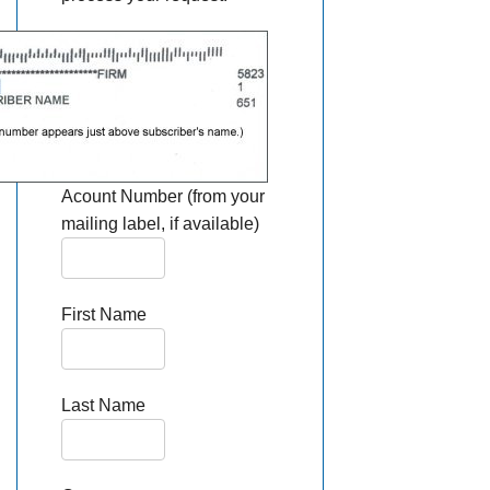
Acount Number (from your
mailing label, if available)
First Name
Last Name