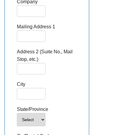
Company
Mailing Address 1
Address 2 (Suite No., Mail
Stop, etc.)
City
State/Province