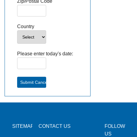
Zip/Postal Code
Country
Please enter today's date:
SITEMAP
CONTACT US
FOLLOW
US