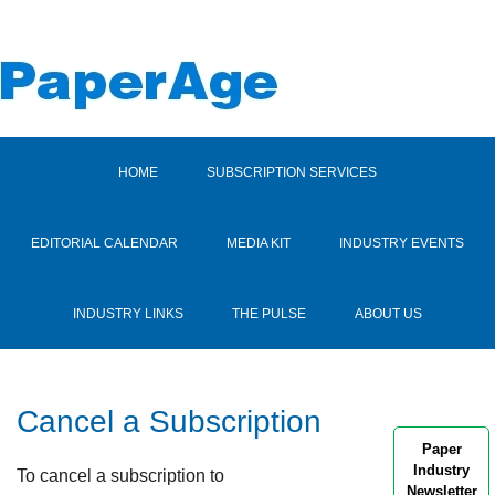
HOME
SUBSCRIPTION SERVICES
EDITORIAL CALENDAR
MEDIA KIT
INDUSTRY EVENTS
INDUSTRY LINKS
THE PULSE
ABOUT US
Cancel a Subscription
Paper
Industry
To cancel a subscription to
Newsletter