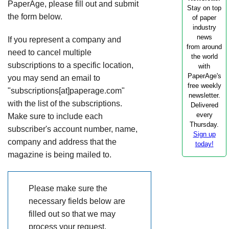
PaperAge, please fill out and submit
Stay on top
the form below.
of paper
industry
news
If you represent a company and
from around
need to cancel multiple
the world
subscriptions to a specific location,
with
PaperAge's
you may send an email to
free weekly
"subscriptions[at]paperage.com"
newsletter.
with the list of the subscriptions.
Delivered
every
Make sure to include each
Thursday.
subscriber's account number, name,
Sign up
company and address that the
today!
magazine is being mailed to.
Please make sure the
necessary fields below are
filled out so that we may
process your request.