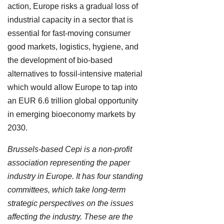
action, Europe risks a gradual loss of
industrial capacity in a sector that is
essential for fast-moving consumer
good markets, logistics, hygiene, and
the development of bio-based
alternatives to fossil-intensive material
which would allow Europe to tap into
an EUR 6.6 trillion global opportunity
in emerging bioeconomy markets by
2030.
Brussels-based Cepi is a non-profit
association representing the paper
industry in Europe. It has four standing
committees, which take long-term
strategic perspectives on the issues
affecting the industry. These are the