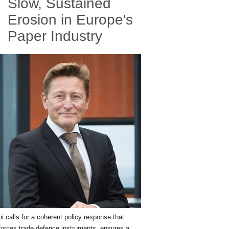
Slow, Sustained
Erosion in Europe's
Paper Industry
i calls for a coherent policy response that
forces trade defence instruments, ensures a