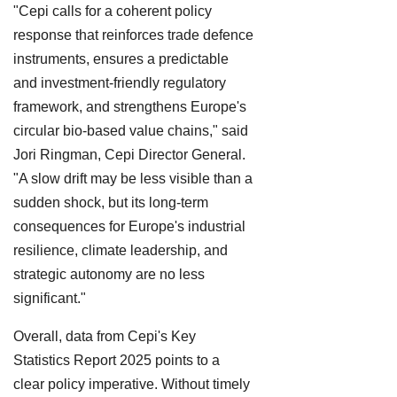
"Cepi calls for a coherent policy
response that reinforces trade defence
instruments, ensures a predictable
and investment-friendly regulatory
framework, and strengthens Europe's
circular bio-based value chains," said
Jori Ringman, Cepi Director General.
"A slow drift may be less visible than a
sudden shock, but its long-term
consequences for Europe's industrial
resilience, climate leadership, and
strategic autonomy are no less
significant."
Overall, data from Cepi's Key
Statistics Report 2025 points to a
clear policy imperative. Without timely