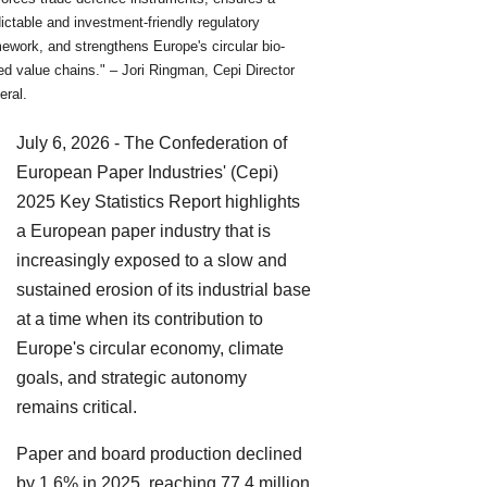
ictable and investment-friendly regulatory
ework, and strengthens Europe's circular bio-
d value chains." – Jori Ringman, Cepi Director
eral.
July 6, 2026 - The Confederation of
European Paper Industries' (Cepi)
2025 Key Statistics Report highlights
a European paper industry that is
increasingly exposed to a slow and
sustained erosion of its industrial base
at a time when its contribution to
Europe's circular economy, climate
goals, and strategic autonomy
remains critical.
Paper and board production declined
by 1.6% in 2025, reaching 77.4 million