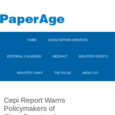
HOME
SUBSCRIPTION SERVICES
EDITORIAL CALENDAR
MEDIA KIT
INDUSTRY EVENTS
INDUSTRY LINKS
THE PULSE
ABOUT US
Cepi Report Warns
Policymakers of