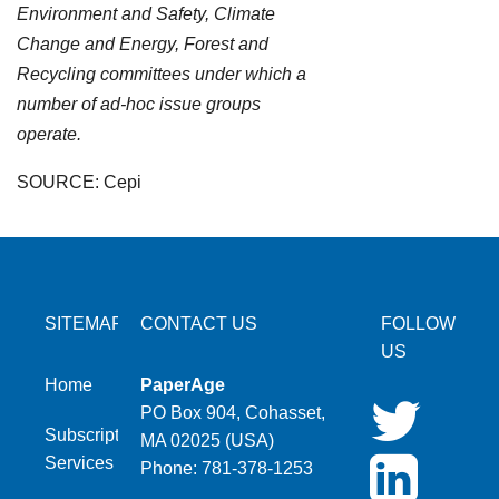
Environment and Safety, Climate
Change and Energy, Forest and
Recycling committees under which a
number of ad-hoc issue groups
operate.
SOURCE: Cepi
SITEMAP
CONTACT US
FOLLOW
US
Home
PaperAge
PO Box 904, Cohasset,
Subscription
MA 02025 (USA)
Services
Phone: 781-378-1253