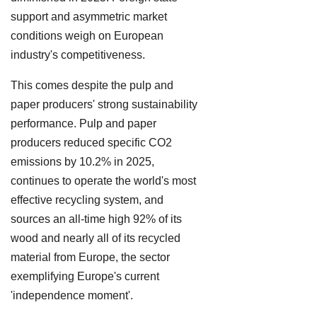
support and asymmetric market
conditions weigh on European
industry's competitiveness.
This comes despite the pulp and
paper producers' strong sustainability
performance. Pulp and paper
producers reduced specific CO2
emissions by 10.2% in 2025,
continues to operate the world's most
effective recycling system, and
sources an all-time high 92% of its
wood and nearly all of its recycled
material from Europe, the sector
exemplifying Europe's current
'independence moment'.