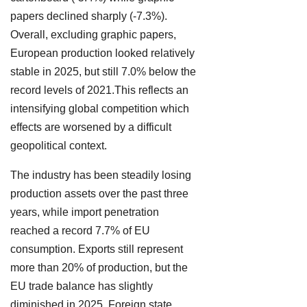
papers declined sharply (-7.3%).
Overall, excluding graphic papers,
European production looked relatively
stable in 2025, but still 7.0% below the
record levels of 2021.This reflects an
intensifying global competition which
effects are worsened by a difficult
geopolitical context.
The industry has been steadily losing
production assets over the past three
years, while import penetration
reached a record 7.7% of EU
consumption. Exports still represent
more than 20% of production, but the
EU trade balance has slightly
diminished in 2025. Foreign state