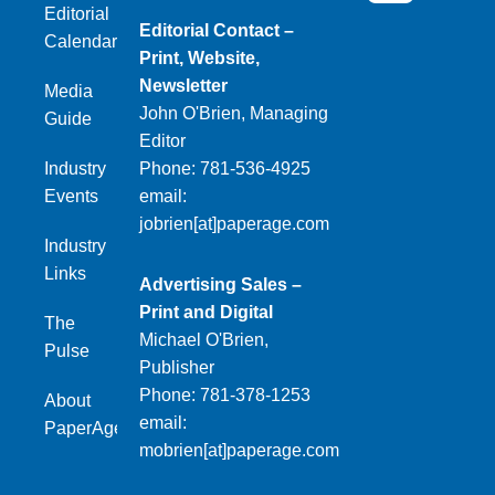
Editorial
Editorial Contact –
Calendar
Print, Website,
Newsletter
Media
John O'Brien, Managing
Guide
Editor
Industry
Phone: 781-536-4925
Events
email:
jobrien[at]paperage.com
Industry
Links
Advertising Sales –
Print and Digital
The
Michael O'Brien,
Pulse
Publisher
Phone: 781-378-1253
About
email:
PaperAge
mobrien[at]paperage.com