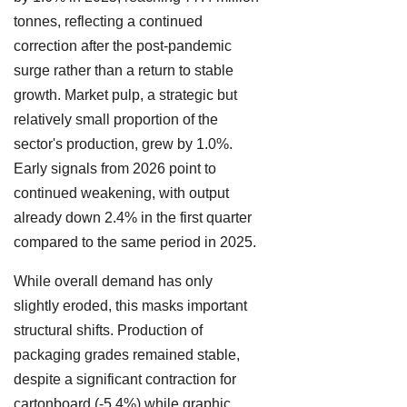
tonnes, reflecting a continued
correction after the post-pandemic
surge rather than a return to stable
growth. Market pulp, a strategic but
relatively small proportion of the
sector's production, grew by 1.0%.
Early signals from 2026 point to
continued weakening, with output
already down 2.4% in the first quarter
compared to the same period in 2025.
While overall demand has only
slightly eroded, this masks important
structural shifts. Production of
packaging grades remained stable,
despite a significant contraction for
cartonboard (-5.4%) while graphic