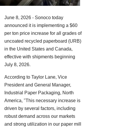
June 8, 2026 - Sonoco today
announced it is implementing a $60
per ton price increase for all grades of
uncoated recycled paperboard (URB)
in the United States and Canada,
effective with shipments beginning
July 8, 2026.
According to Taylor Lane, Vice
President and General Manager,
Industrial Paper Packaging, North
America, "This necessary increase is
driven by several factors, including
robust demand across our markets
and strong utilization in our paper mill