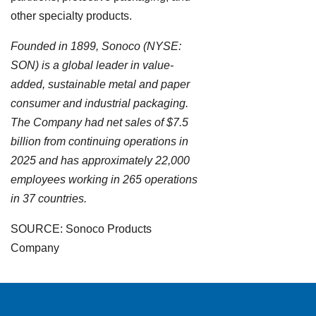
other specialty products.
Founded in 1899, Sonoco (NYSE:
SON) is a global leader in value-
added, sustainable metal and paper
consumer and industrial packaging.
The Company had net sales of $7.5
billion from continuing operations in
2025 and has approximately 22,000
employees working in 265 operations
in 37 countries.
SOURCE: Sonoco Products
Company