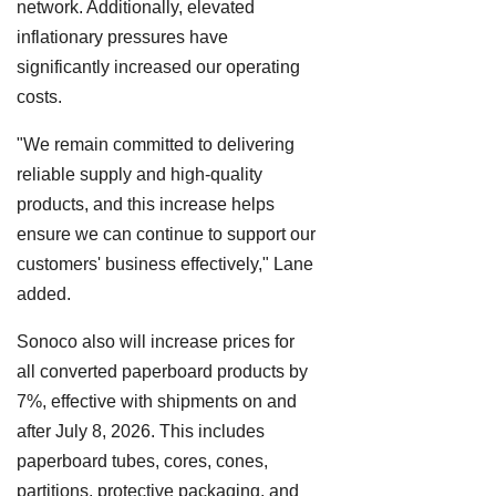
network. Additionally, elevated
inflationary pressures have
significantly increased our operating
costs.
"We remain committed to delivering
reliable supply and high-quality
products, and this increase helps
ensure we can continue to support our
customers' business effectively," Lane
added.
Sonoco also will increase prices for
all converted paperboard products by
7%, effective with shipments on and
after July 8, 2026. This includes
paperboard tubes, cores, cones,
partitions, protective packaging, and