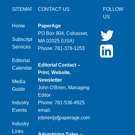
SITEMAP
CONTACT US
FOLLOW
US
Home
PaperAge
PO Box 904, Cohasset,
Subscription
MA 02025 (USA)
Services
Phone: 781-378-1253
Editorial
Editorial Contact –
Calendar
Print, Website,
Newsletter
Media
John O'Brien, Managing
Guide
Editor
Industry
Phone: 781-536-4925
Events
email:
jobrien[at]paperage.com
Industry
Links
Advertising Sales –