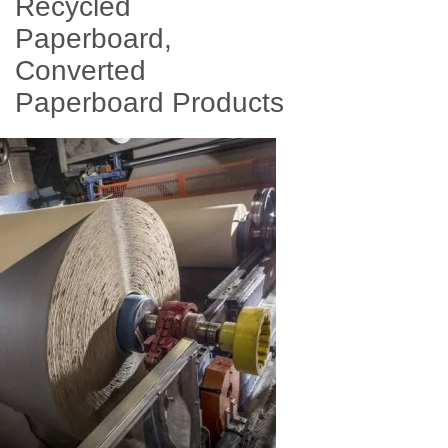
Recycled
Paperboard,
Converted
Paperboard Products