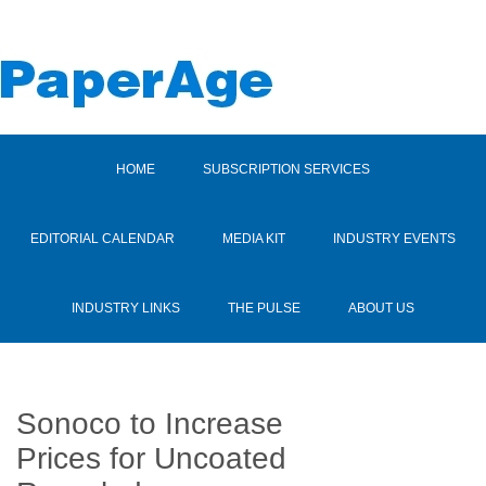
HOME
SUBSCRIPTION SERVICES
EDITORIAL CALENDAR
MEDIA KIT
INDUSTRY EVENTS
INDUSTRY LINKS
THE PULSE
ABOUT US
Sonoco to Increase
Prices for Uncoated