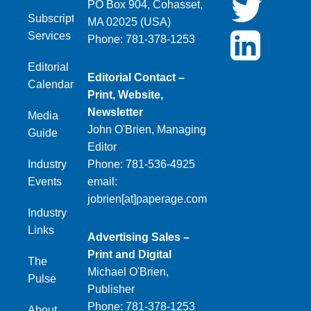
PO Box 904, Cohasset,
Subscription
MA 02025 (USA)
Services
Phone: 781-378-1253
Editorial
Editorial Contact –
Calendar
Print, Website,
Newsletter
Media
John O'Brien, Managing
Guide
Editor
Industry
Phone: 781-536-4925
Events
email:
jobrien[at]paperage.com
Industry
Links
Advertising Sales –
Print and Digital
The
Michael O'Brien,
Pulse
Publisher
Phone: 781-378-1253
About