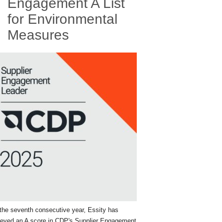
Engagement A List
for Environmental
Measures
the seventh consecutive year, Essity has
ieved an A score in CDP's Supplier Engagement