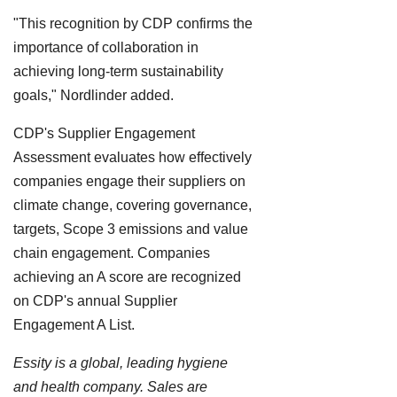
"This recognition by CDP confirms the
importance of collaboration in
achieving long-term sustainability
goals," Nordlinder added.
CDP's Supplier Engagement
Assessment evaluates how effectively
companies engage their suppliers on
climate change, covering governance,
targets, Scope 3 emissions and value
chain engagement. Companies
achieving an A score are recognized
on CDP's annual Supplier
Engagement A List.
Essity is a global, leading hygiene
and health company. Sales are