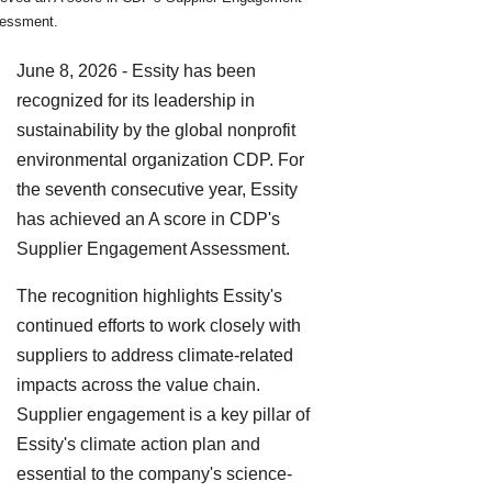
essment.
June 8, 2026 - Essity has been
recognized for its leadership in
sustainability by the global nonprofit
environmental organization CDP. For
the seventh consecutive year, Essity
has achieved an A score in CDP's
Supplier Engagement Assessment.
The recognition highlights Essity's
continued efforts to work closely with
suppliers to address climate-related
impacts across the value chain.
Supplier engagement is a key pillar of
Essity's climate action plan and
essential to the company's science-