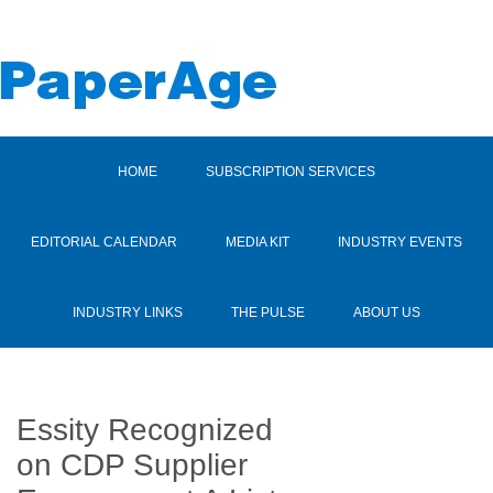
HOME
SUBSCRIPTION SERVICES
EDITORIAL CALENDAR
MEDIA KIT
INDUSTRY EVENTS
INDUSTRY LINKS
THE PULSE
ABOUT US
Essity Recognized
on CDP Supplier