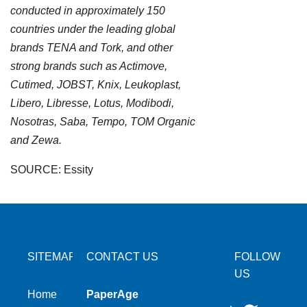
conducted in approximately 150
countries under the leading global
brands TENA and Tork, and other
strong brands such as Actimove,
Cutimed, JOBST, Knix, Leukoplast,
Libero, Libresse, Lotus, Modibodi,
Nosotras, Saba, Tempo, TOM Organic
and Zewa.
SOURCE: Essity
SITEMAP
CONTACT US
FOLLOW
US
Home
PaperAge