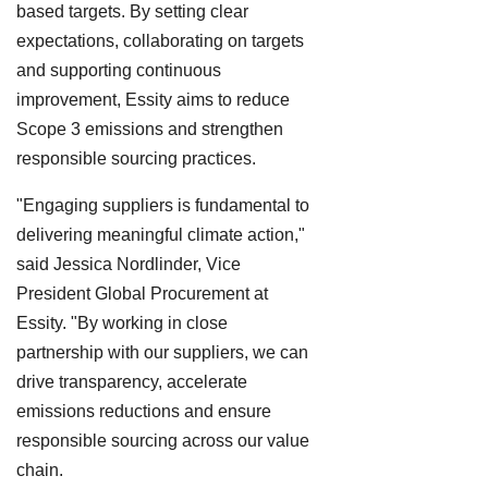
based targets. By setting clear
expectations, collaborating on targets
and supporting continuous
improvement, Essity aims to reduce
Scope 3 emissions and strengthen
responsible sourcing practices.
"Engaging suppliers is fundamental to
delivering meaningful climate action,"
said Jessica Nordlinder, Vice
President Global Procurement at
Essity. "By working in close
partnership with our suppliers, we can
drive transparency, accelerate
emissions reductions and ensure
responsible sourcing across our value
chain.