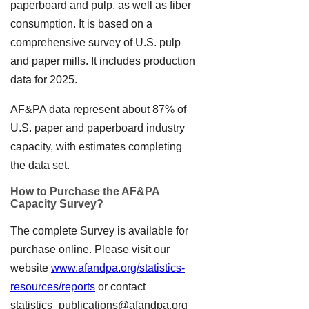
paperboard and pulp, as well as fiber
consumption. It is based on a
comprehensive survey of U.S. pulp
and paper mills. It includes production
data for 2025.
AF&PA data represent about 87% of
U.S. paper and paperboard industry
capacity, with estimates completing
the data set.
How to Purchase the AF&PA
Capacity Survey?
The complete Survey is available for
purchase online. Please visit our
website
www.afandpa.org/statistics-
resources/reports
or contact
statistics_publications@afandpa.org