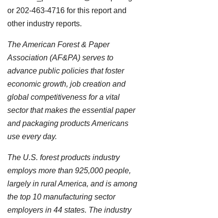
or 202-463-4716 for this report and
other industry reports.
The American Forest & Paper
Association (AF&PA) serves to
advance public policies that foster
economic growth, job creation and
global competitiveness for a vital
sector that makes the essential paper
and packaging products Americans
use every day.
The U.S. forest products industry
employs more than 925,000 people,
largely in rural America, and is among
the top 10 manufacturing sector
employers in 44 states. The industry