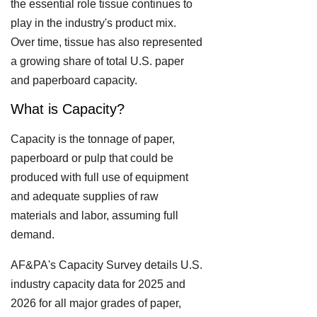
the essential role tissue continues to
play in the industry's product mix.
Over time, tissue has also represented
a growing share of total U.S. paper
and paperboard capacity.
What is Capacity?
Capacity is the tonnage of paper,
paperboard or pulp that could be
produced with full use of equipment
and adequate supplies of raw
materials and labor, assuming full
demand.
AF&PA's Capacity Survey details U.S.
industry capacity data for 2025 and
2026 for all major grades of paper,