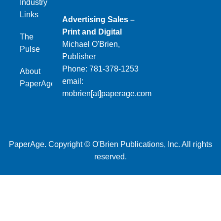
Industry
Links
Advertising Sales –
Print and Digital
The
Michael O'Brien,
Pulse
Publisher
Phone: 781-378-1253
About
email:
PaperAge
mobrien[at]paperage.com
PaperAge. Copyright © O'Brien Publications, Inc. All rights
reserved.