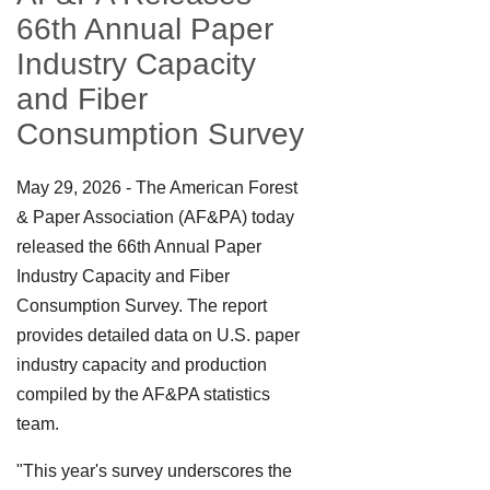
66th Annual Paper
Industry Capacity
and Fiber
Consumption Survey
May 29, 2026 - The American Forest
& Paper Association (AF&PA) today
released the 66th Annual Paper
Industry Capacity and Fiber
Consumption Survey. The report
provides detailed data on U.S. paper
industry capacity and production
compiled by the AF&PA statistics
team.
"This year's survey underscores the