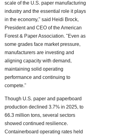
scale of the U.S. paper manufacturing
industry and the essential role it plays
in the economy," said Heidi Brock,
President and CEO of the American
Forest & Paper Association. "Even as
some grades face market pressure,
manufacturers are investing and
aligning capacity with demand,
maintaining solid operating
performance and continuing to
compete."
Though U.S. paper and paperboard
production declined 3.7% in 2025, to
66.3 million tons, several sectors
showed continued resilience.
Containerboard operating rates held