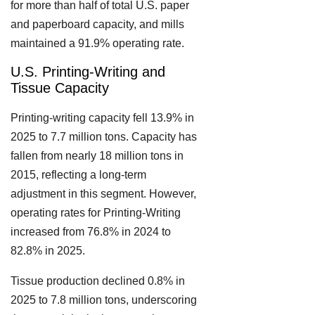
for more than half of total U.S. paper
and paperboard capacity, and mills
maintained a 91.9% operating rate.
U.S. Printing-Writing and
Tissue Capacity
Printing-writing capacity fell 13.9% in
2025 to 7.7 million tons. Capacity has
fallen from nearly 18 million tons in
2015, reflecting a long-term
adjustment in this segment. However,
operating rates for Printing-Writing
increased from 76.8% in 2024 to
82.8% in 2025.
Tissue production declined 0.8% in
2025 to 7.8 million tons, underscoring