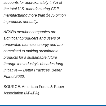
accounts for approximately 4.7% of
the total U.S. manufacturing GDP,
manufacturing more than $435 billion
in products annually.
AF&PA member companies are
significant producers and users of
renewable biomass energy and are
committed to making sustainable
products for a sustainable future
through the industry's decades-long
initiative — Better Practices, Better
Planet 2030.
SOURCE: American Forest & Paper
Association (AF&PA)