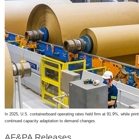
In 2025, U.S. containerboard operating rates held firm at 91.9%, while print
continued capacity adaptation to demand changes.
AF&PA Releases