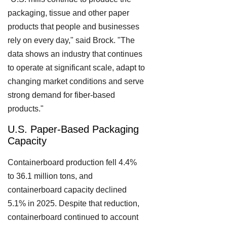
packaging, tissue and other paper
products that people and businesses
rely on every day," said Brock. "The
data shows an industry that continues
to operate at significant scale, adapt to
changing market conditions and serve
strong demand for fiber-based
products."
U.S. Paper-Based Packaging
Capacity
Containerboard production fell 4.4%
to 36.1 million tons, and
containerboard capacity declined
5.1% in 2025. Despite that reduction,
containerboard continued to account