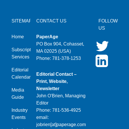
SITEMAP
CONTACT US
FOLLOW
US
Home
PaperAge
PO Box 904, Cohasset,
Subscription
MA 02025 (USA)
Services
Phone: 781-378-1253
Editorial
Editorial Contact –
Calendar
Print, Website,
Newsletter
Media
John O'Brien, Managing
Guide
Editor
Industry
Phone: 781-536-4925
Events
email:
jobrien[at]paperage.com