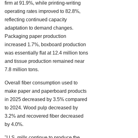
firm at 91.9%, while printing-writing
operating rates improved to 82.8%,
reflecting continued capacity
adaptation to demand changes.
Packaging paper production
increased 1.7%, boxboard production
was essentially flat at 12.4 million tons
and tissue production remained near
7.8 million tons.
Overall fiber consumption used to
make paper and paperboard products
in 2025 decreased by 3.5% compared
to 2024. Wood pulp decreased by
3.2% and recovered fiber decreased
by 4.0%.
"U.S. mills continue to produce the