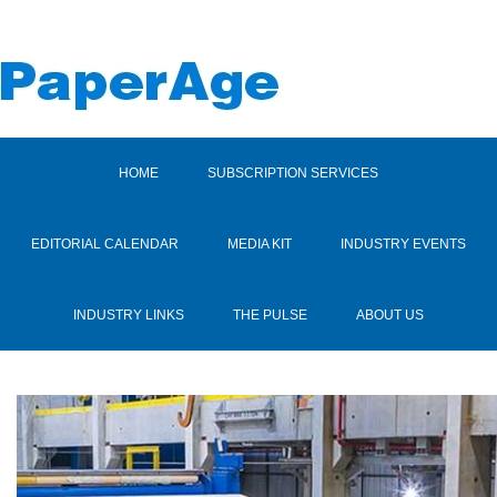
HOME
SUBSCRIPTION SERVICES
EDITORIAL CALENDAR
MEDIA KIT
INDUSTRY EVENTS
INDUSTRY LINKS
THE PULSE
ABOUT US