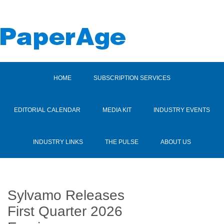
HOME
SUBSCRIPTION SERVICES
EDITORIAL CALENDAR
MEDIA KIT
INDUSTRY EVENTS
INDUSTRY LINKS
THE PULSE
ABOUT US
Sylvamo Releases
First Quarter 2026