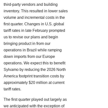
third-party vendors and building
inventory. This resulted in lower sales
volume and incremental costs in the
first quarter. Changes in U.S. global
tariff rates in late February prompted
us to revise our plans and begin
bringing product in from our
operations in Brazil while ramping
down imports from our Europe
operations. We expect this to benefit
Sylvamo by reducing the 2026 North
America footprint transition costs by
approximately $20 million at current
tariff rates.
The first quarter played out largely as
we anticipated with the exception of