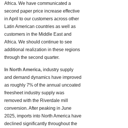
Africa. We have communicated a
second paper price increase effective
in April to our customers across other
Latin American countries as well as
customers in the Middle East and
Africa. We should continue to see
additional realization in these regions
through the second quarter.
In North America,
industry supply
and demand dynamics have improved
as roughly 7% of the annual uncoated
freesheet industry supply was
removed with the Riverdale mill
conversion. After peaking in June
2025, imports into North America have
declined significantly throughout the