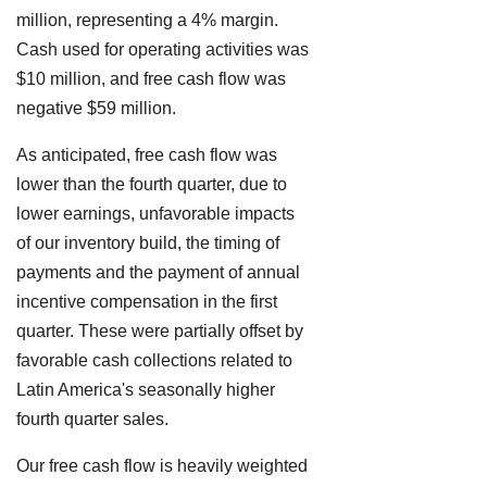
million, representing a 4% margin.
Cash used for operating activities was
$10 million, and free cash flow was
negative $59 million.
As anticipated, free cash flow was
lower than the fourth quarter, due to
lower earnings, unfavorable impacts
of our inventory build, the timing of
payments and the payment of annual
incentive compensation in the first
quarter. These were partially offset by
favorable cash collections related to
Latin America's seasonally higher
fourth quarter sales.
Our free cash flow is heavily weighted