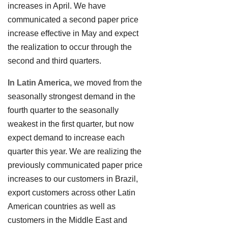
increases in April. We have
communicated a second paper price
increase effective in May and expect
the realization to occur through the
second and third quarters.
In Latin America,
we moved from the
seasonally strongest demand in the
fourth quarter to the seasonally
weakest in the first quarter, but now
expect demand to increase each
quarter this year. We are realizing the
previously communicated paper price
increases to our customers in Brazil,
export customers across other Latin
American countries as well as
customers in the Middle East and