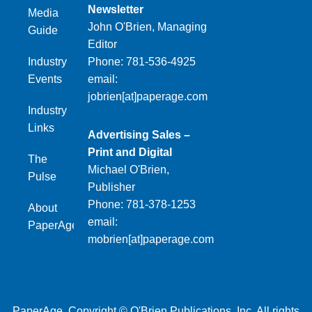
Newsletter
Media
John O'Brien, Managing
Guide
Editor
Industry
Phone: 781-536-4925
Events
email:
jobrien[at]paperage.com
Industry
Links
Advertising Sales –
Print and Digital
The
Michael O'Brien,
Pulse
Publisher
Phone: 781-378-1253
About
email:
PaperAge
mobrien[at]paperage.com
PaperAge. Copyright © O'Brien Publications, Inc. All rights