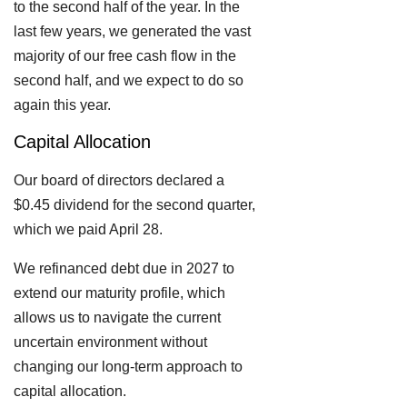
to the second half of the year. In the
last few years, we generated the vast
majority of our free cash flow in the
second half, and we expect to do so
again this year.
Capital Allocation
Our board of directors declared a
$0.45 dividend for the second quarter,
which we paid April 28.
We refinanced debt due in 2027 to
extend our maturity profile, which
allows us to navigate the current
uncertain environment without
changing our long-term approach to
capital allocation.