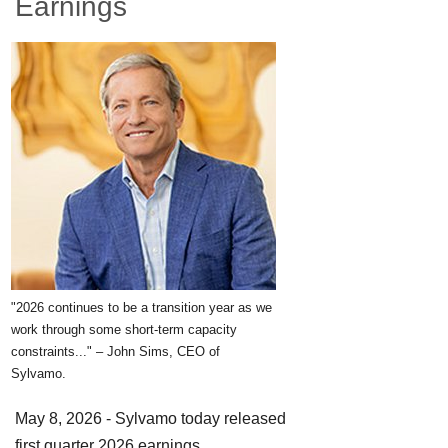
Earnings
"2026 continues to be a transition year as we
work through some short-term capacity
constraints..." – John Sims, CEO of
Sylvamo.
May 8, 2026 - Sylvamo today released
first quarter 2026 earnings.