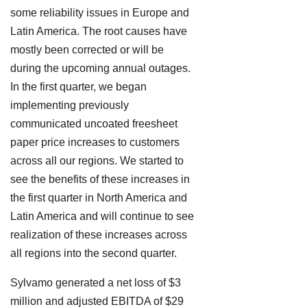
some reliability issues in Europe and
Latin America. The root causes have
mostly been corrected or will be
during the upcoming annual outages.
In the first quarter, we began
implementing previously
communicated uncoated freesheet
paper price increases to customers
across all our regions. We started to
see the benefits of these increases in
the first quarter in North America and
Latin America and will continue to see
realization of these increases across
all regions into the second quarter.
Sylvamo generated a net loss of $3
million and adjusted EBITDA of $29