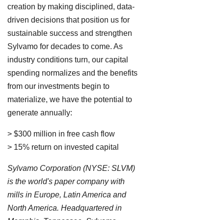
creation by making disciplined, data-
driven decisions that position us for
sustainable success and strengthen
Sylvamo for decades to come. As
industry conditions turn, our capital
spending normalizes and the benefits
from our investments begin to
materialize, we have the potential to
generate annually:
> $300 million in free cash flow
> 15% return on invested capital
Sylvamo Corporation (NYSE: SLVM)
is the world's paper company with
mills in Europe, Latin America and
North America. Headquartered in