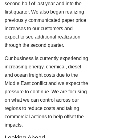
second half of last year and into the
first quarter. We also began realizing
previously communicated paper price
increases to our customers and
expect to see additional realization
through the second quarter.
Our business is currently experiencing
increasing energy, chemical, diesel
and ocean freight costs due to the
Middle East conflict and we expect the
pressure to continue. We are focusing
on what we can control across our
regions to reduce costs and taking
commercial actions to help offset the
impacts.
Looking Ahead