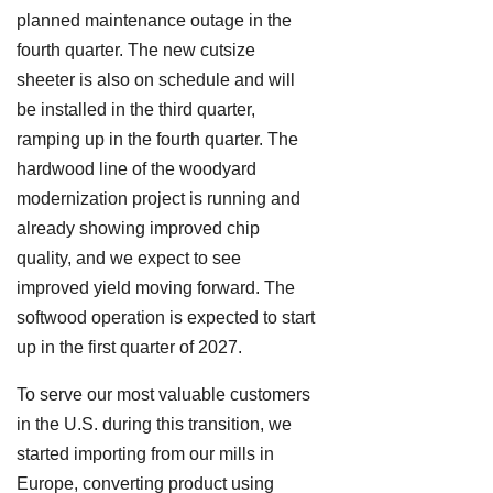
planned maintenance outage in the
fourth quarter. The new cutsize
sheeter is also on schedule and will
be installed in the third quarter,
ramping up in the fourth quarter. The
hardwood line of the woodyard
modernization project is running and
already showing improved chip
quality, and we expect to see
improved yield moving forward. The
softwood operation is expected to start
up in the first quarter of 2027.
To serve our most valuable customers
in the U.S. during this transition, we
started importing from our mills in
Europe, converting product using