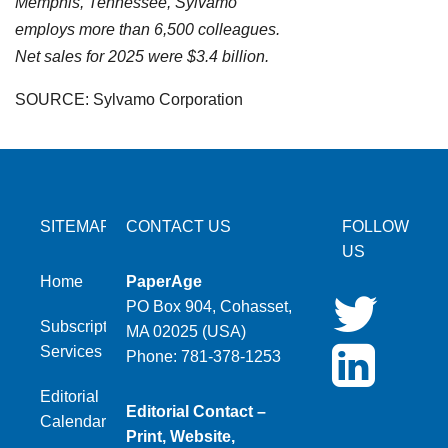
Memphis, Tennessee, Sylvamo
employs more than 6,500 colleagues.
Net sales for 2025 were $3.4 billion.
SOURCE: Sylvamo Corporation
SITEMAP
CONTACT US
FOLLOW
US
Home
PaperAge
PO Box 904, Cohasset,
Subscription
MA 02025 (USA)
Services
Phone: 781-378-1253
Editorial
Editorial Contact –
Calendar
Print, Website,