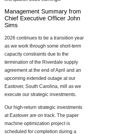
Management Summary from
Chief Executive Officer John
Sims
2026 continues to be a transition year
as we work through some short-term
capacity constraints due to the
termination of the Riverdale supply
agreement at the end of April and an
upcoming extended outage at our
Eastover, South Carolina, mill as we
execute our strategic investments.
Our high-return strategic investments
at Eastover are on track. The paper
machine optimization project is
scheduled for completion during a