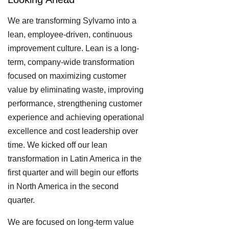
We are transforming Sylvamo into a
lean, employee-driven, continuous
improvement culture. Lean is a long-
term, company-wide transformation
focused on maximizing customer
value by eliminating waste, improving
performance, strengthening customer
experience and achieving operational
excellence and cost leadership over
time. We kicked off our lean
transformation in Latin America in the
first quarter and will begin our efforts
in North America in the second
quarter.
We are focused on long-term value