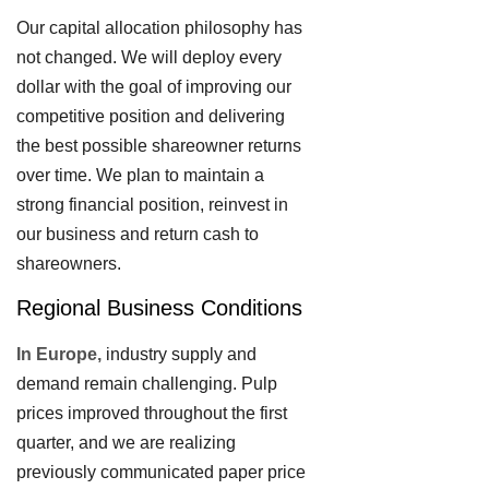
Our capital allocation philosophy has
not changed. We will deploy every
dollar with the goal of improving our
competitive position and delivering
the best possible shareowner returns
over time. We plan to maintain a
strong financial position, reinvest in
our business and return cash to
shareowners.
Regional Business Conditions
In Europe,
industry supply and
demand remain challenging. Pulp
prices improved throughout the first
quarter, and we are realizing
previously communicated paper price