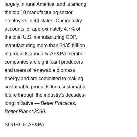
largely in rural America, and is among
the top 10 manufacturing sector
employers in 44 states. Our industry
accounts for approximately 4.7% of
the total U.S. manufacturing GDP,
manufacturing more than $435 billion
in products annually. AF&PA member
companies are significant producers
and users of renewable biomass
energy and are committed to making
sustainable products for a sustainable
future through the industry's decades-
long initiative —
Better Practices,
Better Planet 2030.
SOURCE: AF&PA