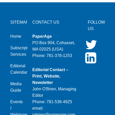
SITEMAP
CONTACT US
FOLLOW
US
Home
PaperAge
PO Box 904, Cohasset,
Subscription
MA 02025 (USA)
Services
Phone: 781-378-1253
Editorial
Editorial Contact –
Calendar
Print, Website,
Newsletter
Media
John O'Brien, Managing
Guide
Editor
Events
Phone: 781-536-4925
/
email:
Webinars
jobrien@paperage.com