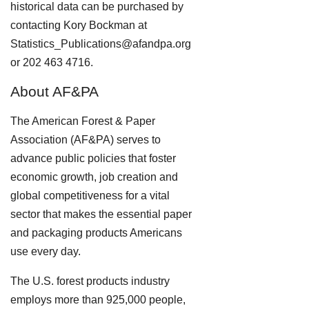
historical data can be purchased by
contacting Kory Bockman at
Statistics_Publications@afandpa.org
or 202 463 4716.
About AF&PA
The American Forest & Paper
Association (AF&PA) serves to
advance public policies that foster
economic growth, job creation and
global competitiveness for a vital
sector that makes the essential paper
and packaging products Americans
use every day.
The U.S. forest products industry
employs more than 925,000 people,