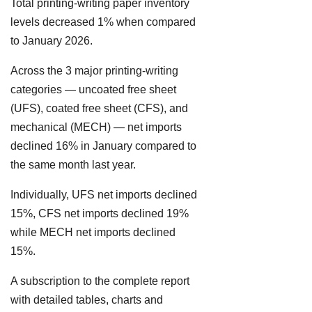
Total printing-writing paper inventory
levels decreased 1% when compared
to January 2026.
Across the 3 major printing-writing
categories — uncoated free sheet
(UFS), coated free sheet (CFS), and
mechanical (MECH) — net imports
declined 16% in January compared to
the same month last year.
Individually, UFS net imports declined
15%, CFS net imports declined 19%
while MECH net imports declined
15%.
A subscription to the complete report
with detailed tables, charts and