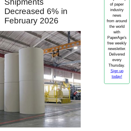
Shipments
of paper
Decreased 6% in
industry
news
February 2026
from around
the world
with
PaperAge's
free weekly
newsletter.
Delivered
every
Thursday.
Sign up
today!