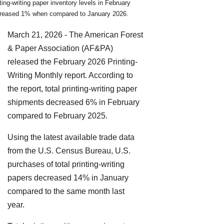
nting-writing paper inventory levels in February
reased 1% when compared to January 2026.
March 21, 2026 - The American Forest
& Paper Association (AF&PA)
released the February 2026 Printing-
Writing Monthly report. According to
the report, total printing-writing paper
shipments decreased 6% in February
compared to February 2025.
Using the latest available trade data
from the U.S. Census Bureau, U.S.
purchases of total printing-writing
papers decreased 14% in January
compared to the same month last
year.