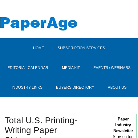
HOME
SUBSCRIPTION SERVICES
EDITORIAL CALENDAR
MEDIA KIT
EVENTS / WEBINARS
INDUSTRY LINKS
BUYERS DIRECTORY
ABOUT US
Total U.S. Printing-
Paper
Industry
Writing Paper
Newsletter
Stay on top