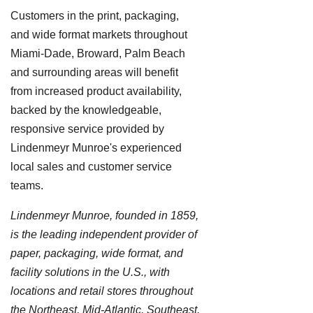
Customers in the print, packaging,
and wide format markets throughout
Miami-Dade, Broward, Palm Beach
and surrounding areas will benefit
from increased product availability,
backed by the knowledgeable,
responsive service provided by
Lindenmeyr Munroe's experienced
local sales and customer service
teams.
Lindenmeyr Munroe, founded in 1859,
is the leading independent provider of
paper, packaging, wide format, and
facility solutions in the U.S., with
locations and retail stores throughout
the Northeast, Mid-Atlantic, Southeast,