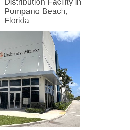
Distribution Facility in
Pompano Beach,
Florida