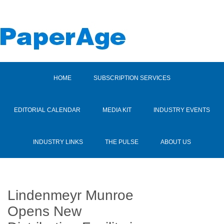
HOME
SUBSCRIPTION SERVICES
EDITORIAL CALENDAR
MEDIA KIT
INDUSTRY EVENTS
INDUSTRY LINKS
THE PULSE
ABOUT US
Lindenmeyr Munroe
Opens New