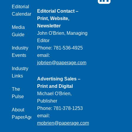
Editorial
Editorial Contact –
Calendar
Print, Website,
Newsletter
Media
John O'Brien, Managing
Guide
Editor
Industry
Phone: 781-536-4925
Events
email:
jobrien@paperage.com
Industry
Links
Advertising Sales –
Print and Digital
The
Michael O'Brien,
Pulse
Publisher
Phone: 781-378-1253
About
email:
PaperAge
mobrien@paperage.com