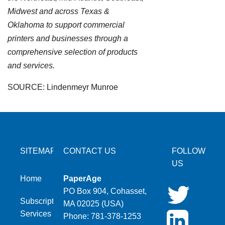
Midwest and across Texas &
Oklahoma to support commercial
printers and businesses through a
comprehensive selection of products
and services.
SOURCE: Lindenmeyr Munroe
SITEMAP
CONTACT US
FOLLOW
US
Home
PaperAge
PO Box 904, Cohasset,
Subscription
MA 02025 (USA)
Services
Phone: 781-378-1253