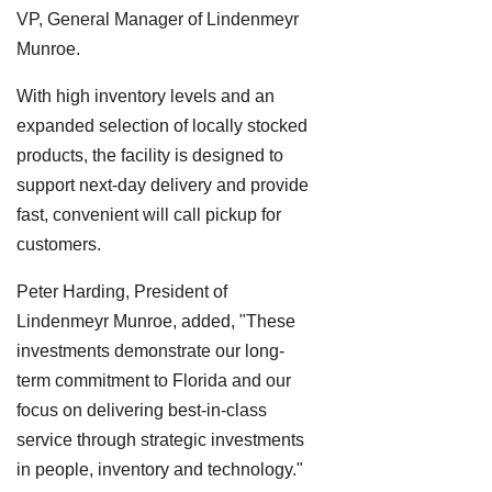
VP, General Manager of Lindenmeyr
Munroe.
With high inventory levels and an
expanded selection of locally stocked
products, the facility is designed to
support next-day delivery and provide
fast, convenient will call pickup for
customers.
Peter Harding, President of
Lindenmeyr Munroe, added, "These
investments demonstrate our long-
term commitment to Florida and our
focus on delivering best-in-class
service through strategic investments
in people, inventory and technology."