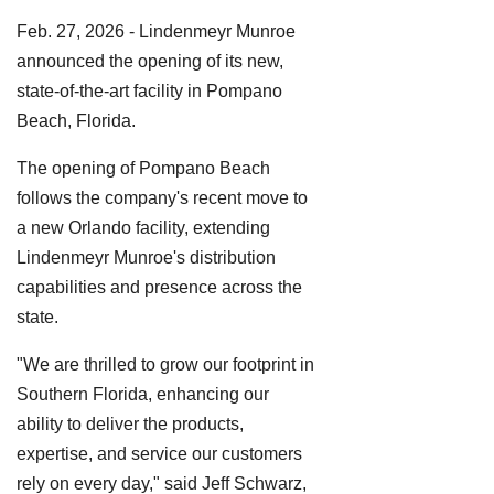
Feb. 27, 2026 - Lindenmeyr Munroe
announced the opening of its new,
state-of-the-art facility in Pompano
Beach, Florida.
The opening of Pompano Beach
follows the company's recent move to
a new Orlando facility, extending
Lindenmeyr Munroe's distribution
capabilities and presence across the
state.
"We are thrilled to grow our footprint in
Southern Florida, enhancing our
ability to deliver the products,
expertise, and service our customers
rely on every day," said Jeff Schwarz,