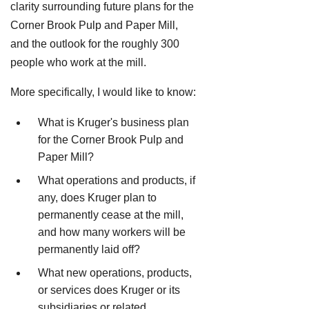
clarity surrounding future plans for the
Corner Brook Pulp and Paper Mill,
and the outlook for the roughly 300
people who work at the mill.
More specifically, I would like to know:
What is Kruger's business plan
for the Corner Brook Pulp and
Paper Mill?
What operations and products, if
any, does Kruger plan to
permanently cease at the mill,
and how many workers will be
permanently laid off?
What new operations, products,
or services does Kruger or its
subsidiaries or related