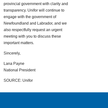
provincial government with clarity and
transparency. Unifor will continue to
engage with the government of
Newfoundland and Labrador, and we
also respectfully request an urgent
meeting with you to discuss these
important matters.
Sincerely,
Lana Payne
National President
SOURCE: Unifor