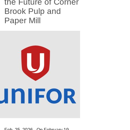
the Future of Corner
Brook Pulp and
Paper Mill
Feb. 25, 2026 - On February 19,