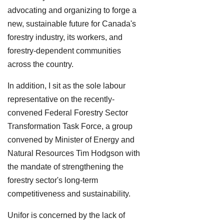
advocating and organizing to forge a
new, sustainable future for Canada's
forestry industry, its workers, and
forestry-dependent communities
across the country.
In addition, I sit as the sole labour
representative on the recently-
convened Federal Forestry Sector
Transformation Task Force, a group
convened by Minister of Energy and
Natural Resources Tim Hodgson with
the mandate of strengthening the
forestry sector's long-term
competitiveness and sustainability.
Unifor is concerned by the lack of