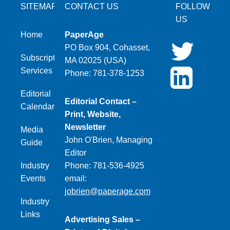
SITEMAP
CONTACT US
FOLLOW
US
Home
PaperAge
PO Box 904, Cohasset,
Subscription
MA 02025 (USA)
Services
Phone: 781-378-1253
Editorial
Editorial Contact –
Calendar
Print, Website,
Newsletter
Media
John O'Brien, Managing
Guide
Editor
Industry
Phone: 781-536-4925
Events
email:
jobrien@paperage.com
Industry
Links
Advertising Sales –