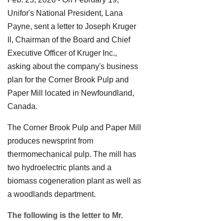
Unifor's National President, Lana
Payne, sent a letter to Joseph Kruger
II, Chairman of the Board and Chief
Executive Officer of Kruger Inc.,
asking about the company's business
plan for the Corner Brook Pulp and
Paper Mill located in Newfoundland,
Canada.
The Corner Brook Pulp and Paper Mill
produces newsprint from
thermomechanical pulp. The mill has
two hydroelectric plants and a
biomass cogeneration plant as well as
a woodlands department.
The following is the letter to Mr.