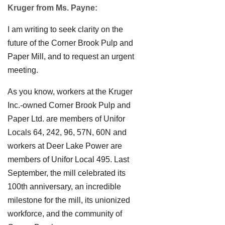
Kruger from Ms. Payne:
I am writing to seek clarity on the
future of the Corner Brook Pulp and
Paper Mill, and to request an urgent
meeting.
As you know, workers at the Kruger
Inc.-owned Corner Brook Pulp and
Paper Ltd. are members of Unifor
Locals 64, 242, 96, 57N, 60N and
workers at Deer Lake Power are
members of Unifor Local 495. Last
September, the mill celebrated its
100th anniversary, an incredible
milestone for the mill, its unionized
workforce, and the community of