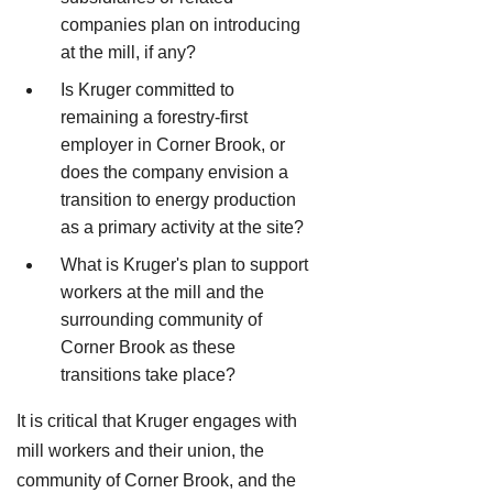
companies plan on introducing
at the mill, if any?
Is Kruger committed to
remaining a forestry-first
employer in Corner Brook, or
does the company envision a
transition to energy production
as a primary activity at the site?
What is Kruger's plan to support
workers at the mill and the
surrounding community of
Corner Brook as these
transitions take place?
It is critical that Kruger engages with
mill workers and their union, the
community of Corner Brook, and the