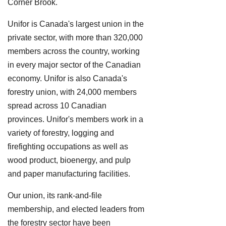
Corner Brook.
Unifor is Canada's largest union in the
private sector, with more than 320,000
members across the country, working
in every major sector of the Canadian
economy. Unifor is also Canada's
forestry union, with 24,000 members
spread across 10 Canadian
provinces. Unifor's members work in a
variety of forestry, logging and
firefighting occupations as well as
wood product, bioenergy, and pulp
and paper manufacturing facilities.
Our union, its rank-and-file
membership, and elected leaders from
the forestry sector have been