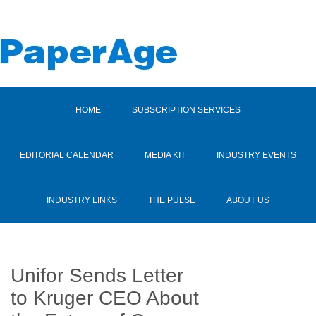
HOME
SUBSCRIPTION SERVICES
EDITORIAL CALENDAR
MEDIA KIT
INDUSTRY EVENTS
INDUSTRY LINKS
THE PULSE
ABOUT US
Unifor Sends Letter
to Kruger CEO About