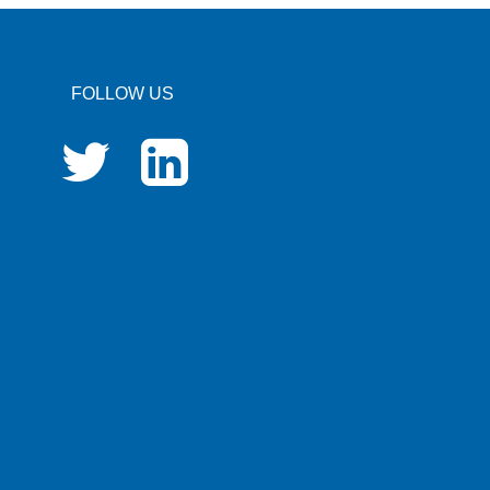
FOLLOW US