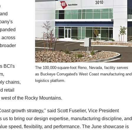
n
 and
pany's
expanded
s across
 broader
s BCI's
The 100,000-square-foot Reno, Nevada, facility serves
m,
as Buckeye Corrugated's West Coast manufacturing and
logistics platform.
ly chains,
 retail
g west of the Rocky Mountains.
Coast growth strategy," said Scott Fuselier, Vice President
s us to bring our design expertise, manufacturing discipline, and
value speed, flexibility, and performance. The June showcase is