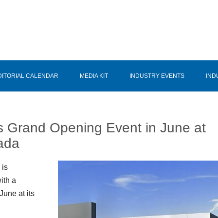
DITORIAL CALENDAR
MEDIA KIT
INDUSTRY EVENTS
IND
 Grand Opening Event in June at
vada
 is
ith a
une at its