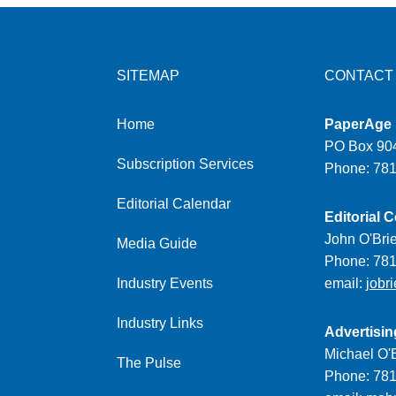
SITEMAP
CONTACT
Home
PaperAge
PO Box 904
Subscription Services
Phone: 78
Editorial Calendar
Editorial C
John O'Bri
Media Guide
Phone: 78
Industry Events
email:
jobr
Industry Links
Advertisin
Michael O'B
The Pulse
Phone: 78