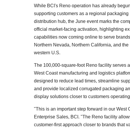
While BCI's Reno operation has already begu
supporting customers as a regional packaging
distribution hub, the June event marks the com
official market-facing activation, highlighting 
capabilities now coming online to serve brand
Northern Nevada, Northern California, and the
western U.S.
The 100,000-square-foot Reno facility serves a
West Coast manufacturing and logistics platfor
designed to reduce lead times, streamline supp
and provide localized corrugated packaging and
display solutions closer to customers operatin
"This is an important step forward in our West 
Enterprise Sales, BCI. "The Reno facility allow
customer-first approach closer to brands that 