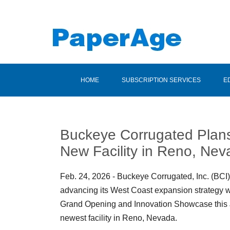
HOME
SUBSCRIPTION SERVICES
E
Buckeye Corrugated Plans
New Facility in Reno, Ne
Feb. 24, 2026 - Buckeye Corrugated, Inc. (BCI)
advancing its West Coast expansion strategy w
Grand Opening and Innovation Showcase this J
newest facility in Reno, Nevada.