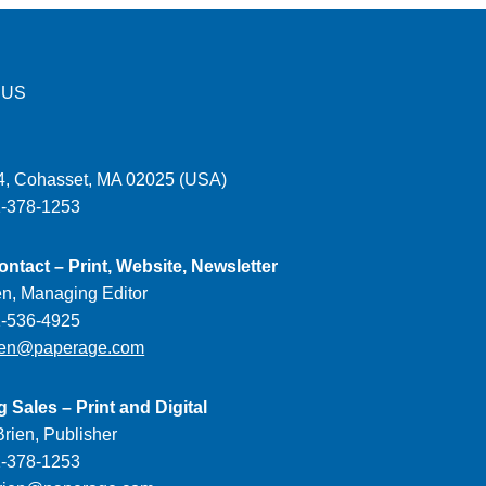
 US
, Cohasset, MA 02025 (USA)
1-378-1253
ontact – Print, Website, Newsletter
en, Managing Editor
1-536-4925
ien@paperage.com
g Sales – Print and Digital
rien, Publisher
1-378-1253