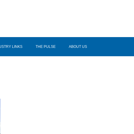
USTRY LINKS
THE PULSE
ABOUT US