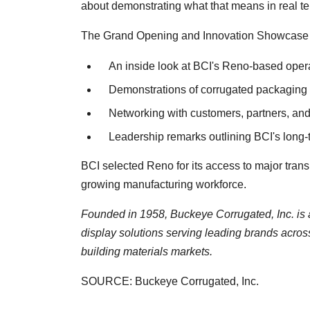
about demonstrating what that means in real te
The Grand Opening and Innovation Showcase w
An inside look at BCI's Reno-based opera
Demonstrations of corrugated packaging a
Networking with customers, partners, and
Leadership remarks outlining BCI's long-
BCI selected Reno for its access to major trans
growing manufacturing workforce.
Founded in 1958, Buckeye Corrugated, Inc. is 
display solutions serving leading brands acros
building materials markets.
SOURCE: Buckeye Corrugated, Inc.