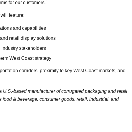
rms for our customers."
ill feature:
tions and capabilities
nd retail display solutions
 industry stakeholders
term West Coast strategy
portation corridors, proximity to key West Coast markets, and
a U.S.-based manufacturer of corrugated packaging and retail
s food & beverage, consumer goods, retail, industrial, and