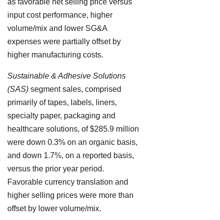
as favorable net selling price versus
input cost performance, higher
volume/mix and lower SG&A
expenses were partially offset by
higher manufacturing costs.
Sustainable & Adhesive Solutions
(SAS)
segment sales, comprised
primarily of tapes, labels, liners,
specialty paper, packaging and
healthcare solutions, of $285.9 million
were down 0.3% on an organic basis,
and down 1.7%, on a reported basis,
versus the prior year period.
Favorable currency translation and
higher selling prices were more than
offset by lower volume/mix.