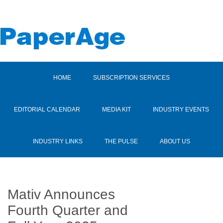
HOME
SUBSCRIPTION SERVICES
EDITORIAL CALENDAR
MEDIA KIT
INDUSTRY EVENTS
INDUSTRY LINKS
THE PULSE
ABOUT US
Mativ Announces
Fourth Quarter and