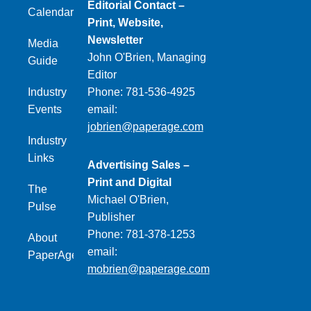
Editorial Contact –
Calendar
Print, Website,
Newsletter
Media
John O'Brien, Managing
Guide
Editor
Industry
Phone: 781-536-4925
Events
email:
jobrien@paperage.com
Industry
Links
Advertising Sales –
Print and Digital
The
Michael O'Brien,
Pulse
Publisher
Phone: 781-378-1253
About
email:
PaperAge
mobrien@paperage.com