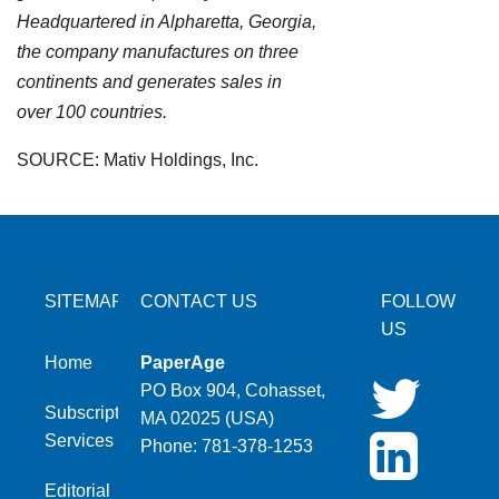
Headquartered in Alpharetta, Georgia,
the company manufactures on three
continents and generates sales in
over 100 countries.
SOURCE: Mativ Holdings, Inc.
SITEMAP
CONTACT US
FOLLOW
US
Home
PaperAge
PO Box 904, Cohasset,
Subscription
MA 02025 (USA)
Services
Phone: 781-378-1253
Editorial