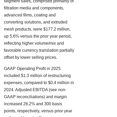
segment sales, comprised primarily of
filtration media and components,
advanced films, coating and
converting solutions, and extruded
mesh products, were $177.2 million,
up 5.6% versus the prior year period,
reflecting higher volume/mix and
favorable currency translation partially
offset by lower selling prices.
GAAP Operating Profit in 2025
included $1.3 million of restructuring
expenses, compared to $0.4 million in
2024. Adjusted EBITDA (see non-
GAAP reconciliations) and margin
increased 26.2% and 300 basis
points, respectively, versus prior year