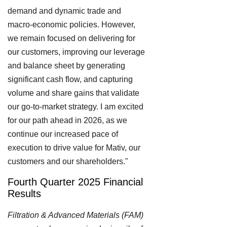
demand and dynamic trade and
macro-economic policies. However,
we remain focused on delivering for
our customers, improving our leverage
and balance sheet by generating
significant cash flow, and capturing
volume and share gains that validate
our go-to-market strategy. I am excited
for our path ahead in 2026, as we
continue our increased pace of
execution to drive value for Mativ, our
customers and our shareholders."
Fourth Quarter 2025 Financial
Results
Filtration & Advanced Materials (FAM)