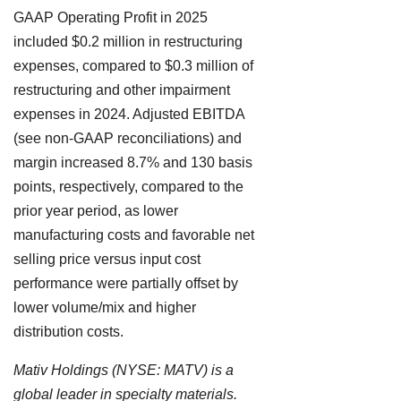
GAAP Operating Profit in 2025
included $0.2 million in restructuring
expenses, compared to $0.3 million of
restructuring and other impairment
expenses in 2024. Adjusted EBITDA
(see non-GAAP reconciliations) and
margin increased 8.7% and 130 basis
points, respectively, compared to the
prior year period, as lower
manufacturing costs and favorable net
selling price versus input cost
performance were partially offset by
lower volume/mix and higher
distribution costs.
Mativ Holdings (NYSE: MATV) is a
global leader in specialty materials.