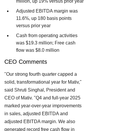
million, up 19% versus prior year
Adjusted EBITDA margin was
11.6%, up 180 basis points
versus prior year
Cash from operating activities
was $19.3 million; Free cash
flow was $8.0 million
CEO Comments
"Our strong fourth quarter capped a
solid, transformational year for Mativ,"
said Shruti Singhal, President and
CEO of Mativ. "Q4 and full-year 2025
marked year-over-year improvements
in sales, adjusted EBITDA and
adjusted EBITDA margin. We also
generated record free cash flow in