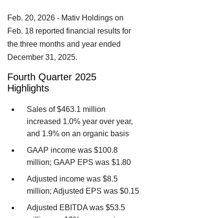
Feb. 20, 2026 - Mativ Holdings on
Feb. 18 reported financial results for
the three months and year ended
December 31, 2025.
Fourth Quarter 2025
Highlights
Sales of $463.1 million
increased 1.0% year over year,
and 1.9% on an organic basis
GAAP income was $100.8
million; GAAP EPS was $1.80
Adjusted income was $8.5
million; Adjusted EPS was $0.15
Adjusted EBITDA was $53.5