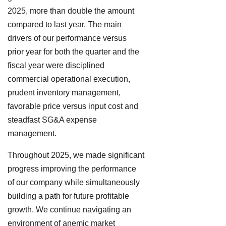
2025, more than double the amount
compared to last year. The main
drivers of our performance versus
prior year for both the quarter and the
fiscal year were disciplined
commercial operational execution,
prudent inventory management,
favorable price versus input cost and
steadfast SG&A expense
management.
Throughout 2025, we made significant
progress improving the performance
of our company while simultaneously
building a path for future profitable
growth. We continue navigating an
environment of anemic market