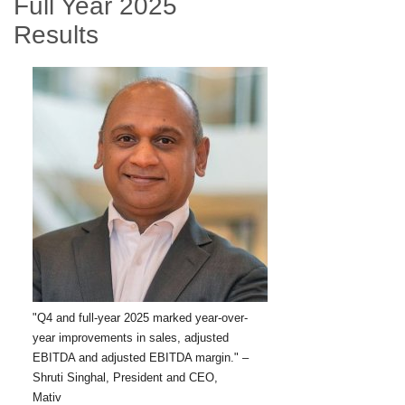
Full Year 2025
Results
"Q4 and full-year 2025 marked year-over-
year improvements in sales, adjusted
EBITDA and adjusted EBITDA margin." –
Shruti Singhal, President and CEO,
Mativ