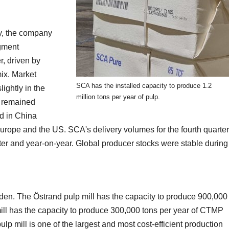
y, the company
egment
, driven by
ix. Market
SCA has the installed capacity to produce 1.2
ightly in the
million tons per year of pulp.
e remained
od in China
urope and the US. SCA's delivery volumes for the fourth quarter
er and year-on-year. Global producer stocks were stable during
den. The Östrand pulp mill has the capacity to produce 900,000
ill has the capacity to produce 300,000 tons per year of CTMP
 mill is one of the largest and most cost-efficient production