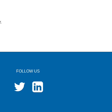
,
FOLLOW US