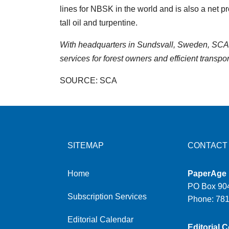
lines for NBSK in the world and is also a net 
tall oil and turpentine.
With headquarters in Sundsvall, Sweden, SCA 
services for forest owners and efficient transpor
SOURCE: SCA
SITEMAP
CONTACT
Home
PaperAge
PO Box 904
Subscription Services
Phone: 78
Editorial Calendar
Editorial C