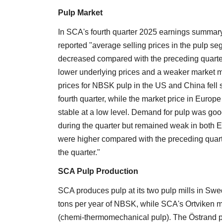
Pulp Market
In SCA's fourth quarter 2025 earnings summar
reported "average selling prices in the pulp s
decreased compared with the preceding quarter
lower underlying prices and a weaker market m
prices for NBSK pulp in the US and China fell sl
fourth quarter, while the market price in Europ
stable at a low level. Demand for pulp was go
during the quarter but remained weak in both E
were higher compared with the preceding quart
the quarter."
SCA Pulp Production
SCA produces pulp at its two pulp mills in Swe
tons per year of NBSK, while SCA's Ortviken m
(chemi-thermomechanical pulp). The Östrand pulp