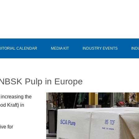
DITORIAL CALENDAR
MEDIA KIT
INDUSTRY EVENTS
IND
r NBSK Pulp in Europe
 increasing the
d Kraft) in
ive for