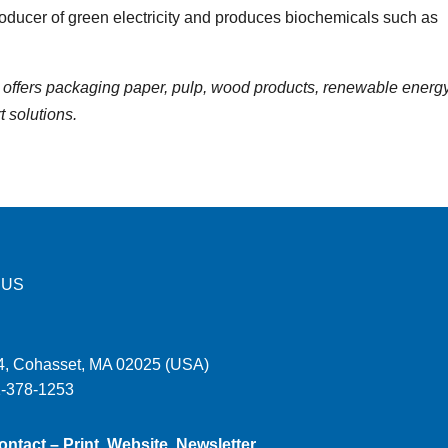
producer of green electricity and produces biochemicals such as
offers packaging paper, pulp, wood products, renewable energy
t solutions.
 US
, Cohasset, MA 02025 (USA)
1-378-1253
ontact – Print, Website, Newsletter