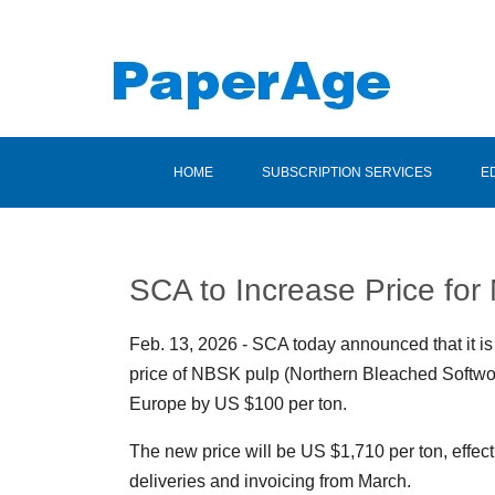
HOME
SUBSCRIPTION SERVICES
E
SCA to Increase Price fo
Feb. 13, 2026 - SCA today announced that it is
price of NBSK pulp (Northern Bleached Softwoo
Europe by US $100 per ton.
The new price will be US $1,710 per ton, effect
deliveries and invoicing from March.