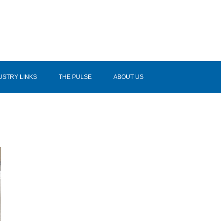
USTRY LINKS
THE PULSE
ABOUT US