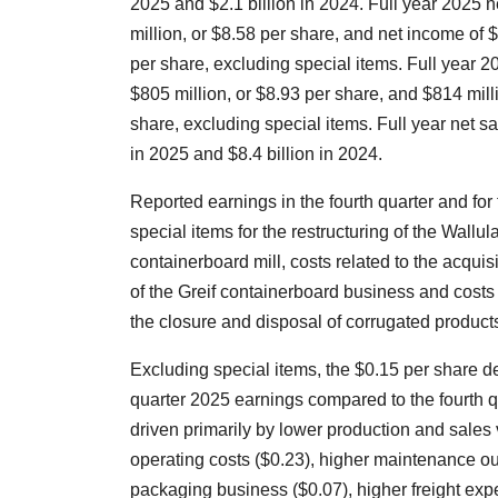
2025 and $2.1 billion in 2024. Full year 2025
million, or $8.58 per share, and net income of $
per share, excluding special items. Full year 
$805 million, or $8.93 per share, and $814 mill
share, excluding special items. Full year net sa
in 2025 and $8.4 billion in 2024.
Reported earnings in the fourth quarter and for 
special items for the restructuring of the Wallu
containerboard mill, costs related to the acquis
of the Greif containerboard business and costs
the closure and disposal of corrugated products 
Excluding special items, the $0.15 per share d
quarter 2025 earnings compared to the fourth 
driven primarily by lower production and sale
operating costs ($0.23), higher maintenance o
packaging business ($0.07), higher freight exp