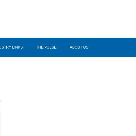
USTRY LINKS
THE PULSE
ABOUT US