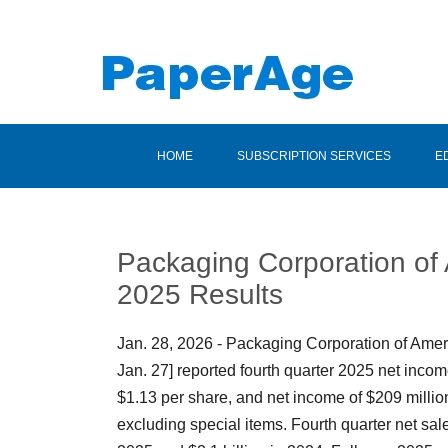
HOME
SUBSCRIPTION SERVICES
E
Packaging Corporation of
2025 Results
Jan. 28, 2026 - Packaging Corporation of Ame
Jan. 27] reported fourth quarter 2025 net incom
$1.13 per share, and net income of $209 million
excluding special items. Fourth quarter net sale