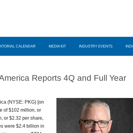
DITORIAL CALENDAR
MEDIA KIT
INDUSTRY EVENTS
IND
 America Reports 4Q and Full Year
rica (NYSE: PKG) [on
e of $102 million, or
, or $2.32 per share,
s were $2.4 billion in