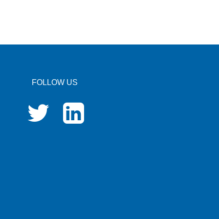
FOLLOW US