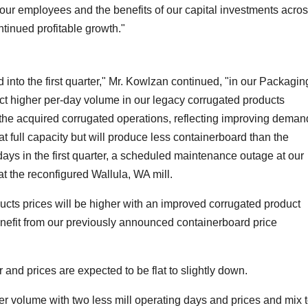
 our employees and the benefits of our capital investments acro
tinued profitable growth."
into the first quarter," Mr. Kowlzan continued, "in our Packagin
t higher per-day volume in our legacy corrugated products
n the acquired corrugated operations, reflecting improving deman
t full capacity but will produce less containerboard than the
ays in the first quarter, a scheduled maintenance outage at our
 the reconfigured Wallula, WA mill.
cts prices will be higher with an improved corrugated product
enefit from our previously announced containerboard price
 and prices are expected to be flat to slightly down.
er volume with two less mill operating days and prices and mix 