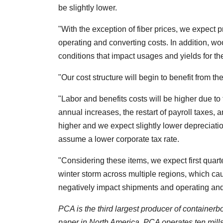
be slightly lower.
"With the exception of fiber prices, we expect pr
operating and converting costs. In addition, wo
conditions that impact usages and yields for th
"Our cost structure will begin to benefit from t
"Labor and benefits costs will be higher due to 
annual increases, the restart of payroll taxes,
higher and we expect slightly lower deprecia
assume a lower corporate tax rate.
"Considering these items, we expect first quar
winter storm across multiple regions, which ca
negatively impact shipments and operating and 
PCA is the third largest producer of container
paper in North America. PCA operates ten mills 