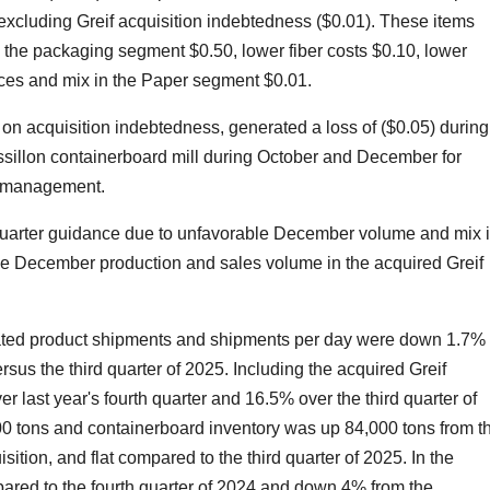
excluding Greif acquisition indebtedness ($0.01). These items
in the packaging segment $0.50, lower fiber costs $0.10, lower
ices and mix in the Paper segment $0.01.
 on acquisition indebtedness, generated a loss of ($0.05) during
ssillon containerboard mill during October and December for
ry management.
h quarter guidance due to unfavorable December volume and mix 
le December production and sales volume in the acquired Greif
ugated product shipments and shipments per day were down 1.7%
rsus the third quarter of 2025. Including the acquired Greif
last year's fourth quarter and 16.5% over the third quarter of
0 tons and containerboard inventory was up 84,000 tons from t
isition, and flat compared to the third quarter of 2025. In the
ed to the fourth quarter of 2024 and down 4% from the