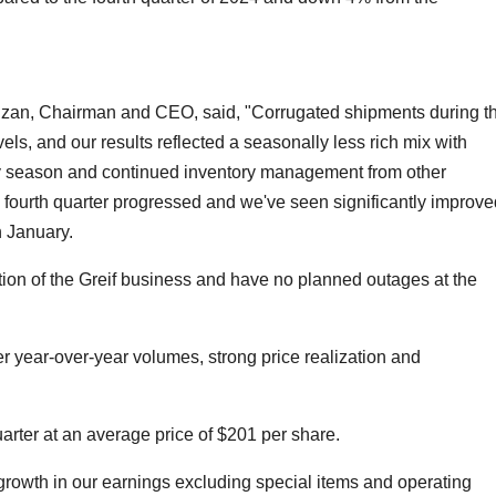
lzan, Chairman and CEO, said, "Corrugated shipments during t
els, and our results reflected a seasonally less rich mix with
y season and continued inventory management from other
 fourth quarter progressed and we've seen significantly improve
 January.
on of the Greif business and have no planned outages at the
r year-over-year volumes, strong price realization and
rter at an average price of $201 per share.
growth in our earnings excluding special items and operating