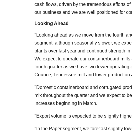
cash flows, driven by the tremendous efforts of
our business and we are well positioned for con
Looking Ahead
"Looking ahead as we move from the fourth and 
segment, although seasonally slower, we expec
plants over last year and continued strength i
We expect to operate our containerboard mills a
fourth quarter as we have two fewer operating d
Counce, Tennessee mill and lower production at
"Domestic containerboard and corrugated produ
mix throughout the quarter and we expect to b
increases beginning in March.
"Export volume is expected to be slightly higher
"In the Paper segment, we forecast slightly low