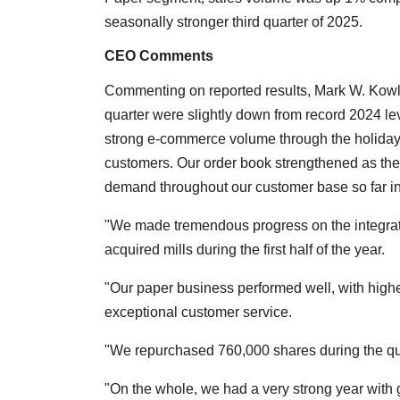
seasonally stronger third quarter of 2025.
CEO Comments
Commenting on reported results, Mark W. Kow
quarter were slightly down from record 2024 lev
strong e-commerce volume through the holida
customers. Our order book strengthened as the
demand throughout our customer base so far in
"We made tremendous progress on the integrati
acquired mills during the first half of the year.
"Our paper business performed well, with highe
exceptional customer service.
"We repurchased 760,000 shares during the qua
"On the whole, we had a very strong year with 