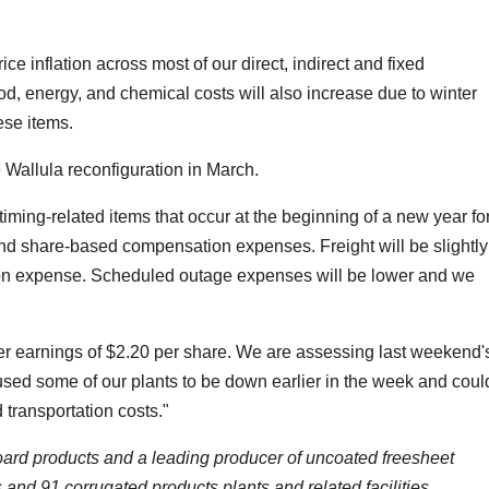
ice inflation across most of our direct, indirect and fixed
od, energy, and chemical costs will also increase due to winter
ese items.
he Wallula reconfiguration in March.
timing-related items that occur at the beginning of a new year fo
 and share-based compensation expenses. Freight will be slightly
tion expense. Scheduled outage expenses will be lower and we
ter earnings of $2.20 per share. We are assessing last weekend'
used some of our plants to be down earlier in the week and coul
transportation costs."
board products and a leading producer of uncoated freesheet
and 91 corrugated products plants and related facilities.