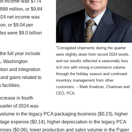
 net income was $774
888 million, or $9.84
2024 net income was
ion, or $9.04 per
les were $9.0 billion
"Corrugated shipments during the quarter
the full year include
were slightly down from record 2024 levels,
and our results reflected a seasonally less
la, Washington
rich mix with strong e-commerce volume
ition and integration
through the holiday season and continued
 and gains related to
inventory management from other
facilities.
customers. – Mark Kowlzan, Chairman and
CEO, PCA.
ecrease in fourth
quarter of 2024 was
s volume in the legacy PCA packaging business ($0.23), higher
utage expense ($0.14), higher depreciation in the legacy PCA
enses ($0.06), lower production and sales volume in the Paper