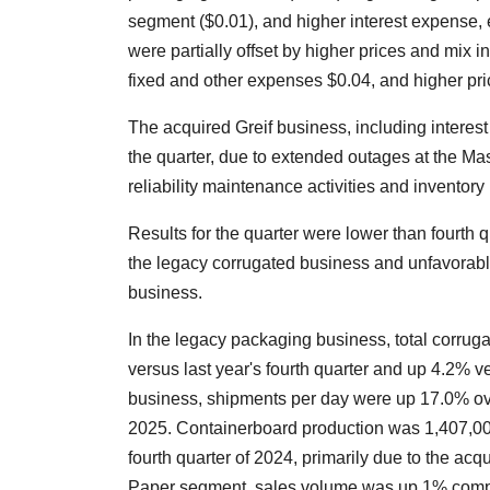
segment ($0.01), and higher interest expense, 
were partially offset by higher prices and mix 
fixed and other expenses $0.04, and higher pr
The acquired Greif business, including interest
the quarter, due to extended outages at the Ma
reliability maintenance activities and invento
Results for the quarter were lower than fourt
the legacy corrugated business and unfavorab
business.
In the legacy packaging business, total corr
versus last year's fourth quarter and up 4.2% ve
business, shipments per day were up 17.0% over 
2025. Containerboard production was 1,407,00
fourth quarter of 2024, primarily due to the acqu
Paper segment, sales volume was up 1% compar