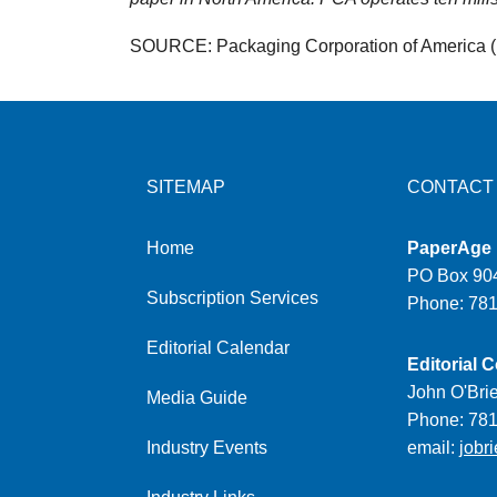
SOURCE: Packaging Corporation of America 
SITEMAP
CONTACT
Home
PaperAge
PO Box 904
Subscription Services
Phone: 78
Editorial Calendar
Editorial C
John O'Bri
Media Guide
Phone: 78
Industry Events
email:
jobr