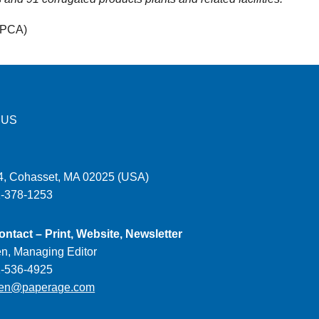
(PCA)
 US
, Cohasset, MA 02025 (USA)
1-378-1253
ontact – Print, Website, Newsletter
en, Managing Editor
1-536-4925
ien@paperage.com