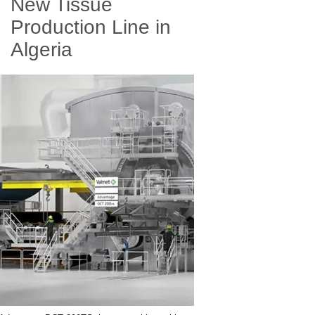
New Tissue
Production Line in
Algeria