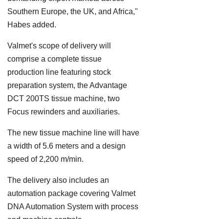
Southern Europe, the UK, and Africa,"
Habes added.
Valmet's scope of delivery will
comprise a complete tissue
production line featuring stock
preparation system, the Advantage
DCT 200TS tissue machine, two
Focus rewinders and auxiliaries.
The new tissue machine line will have
a width of 5.6 meters and a design
speed of 2,200 m/min.
The delivery also includes an
automation package covering Valmet
DNA Automation System with process