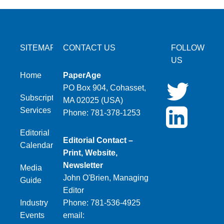
SITEMAP
CONTACT US
FOLLOW
US
Home
PaperAge
PO Box 904, Cohasset,
Subscription
MA 02025 (USA)
Services
Phone: 781-378-1253
Editorial
Editorial Contact –
Calendar
Print, Website,
Newsletter
Media
John O'Brien, Managing
Guide
Editor
Industry
Phone: 781-536-4925
Events
email: