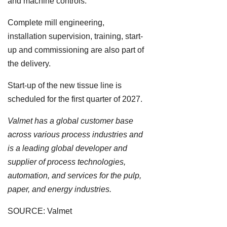
and machine controls.
Complete mill engineering,
installation supervision, training, start-
up and commissioning are also part of
the delivery.
Start-up of the new tissue line is
scheduled for the first quarter of 2027.
Valmet has a global customer base
across various process industries and
is a leading global developer and
supplier of process technologies,
automation, and services for the pulp,
paper, and energy industries.
SOURCE: Valmet