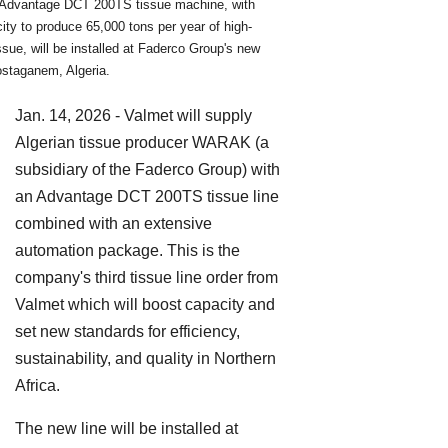
Advantage DCT 200TS tissue machine, with
ity to produce 65,000 tons per year of high-
issue, will be installed at Faderco Group's new
ostaganem, Algeria.
Jan. 14, 2026 - Valmet will supply
Algerian tissue producer WARAK (a
subsidiary of the Faderco Group) with
an Advantage DCT 200TS tissue line
combined with an extensive
automation package. This is the
company's third tissue line order from
Valmet which will boost capacity and
set new standards for efficiency,
sustainability, and quality in Northern
Africa.
The new line will be installed at