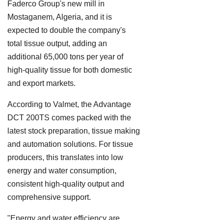
Faderco Group's new mill in
Mostaganem, Algeria, and it is
expected to double the company's
total tissue output, adding an
additional 65,000 tons per year of
high-quality tissue for both domestic
and export markets.
According to Valmet, the Advantage
DCT 200TS comes packed with the
latest stock preparation, tissue making
and automation solutions. For tissue
producers, this translates into low
energy and water consumption,
consistent high-quality output and
comprehensive support.
"Energy and water efficiency are