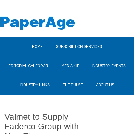
HOME
SUBSCRIPTION SERVICES
EDITORIAL CALENDAR
MEDIA KIT
INDUSTRY EVENTS
INDUSTRY LINKS
THE PULSE
ABOUT US
Valmet to Supply
Faderco Group with