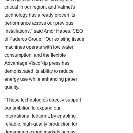
critical in our region, and Valmet's
technology has already proven its
performance across our previous
installations," said Amor Habes, CEO
of Faderco Group. "Our existing tissue
machines operate with low water
consumption, and the flexible
Advantage ViscoNip press has
demonstrated its ability to reduce
energy use while enhancing paper
quality.
"These technologies directly support
our ambition to expand our
international footprint, by enabling
reliable, high-quality production for
demanding export markets across