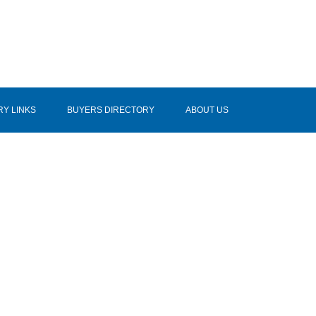
RY LINKS
BUYERS DIRECTORY
ABOUT US