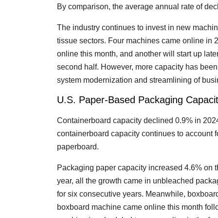
By comparison, the average annual rate of dec
The industry continues to invest in new machi
tissue sectors. Four machines came online in
online this month, and another will start up lat
second half. However, more capacity has been r
system modernization and streamlining of busin
U.S. Paper-Based Packaging Capaci
Containerboard capacity declined 0.9% in 2024
containerboard capacity continues to account f
paperboard.
Packaging paper capacity increased 4.6% on th
year, all the growth came in unbleached pack
for six consecutive years. Meanwhile, boxboar
boxboard machine came online this month follo