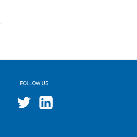
e
FOLLOW US