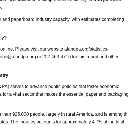
4.
 and paperboard industry capacity, with estimates completing
ey?
nline. Please visit our website afandpa.org/statistics-
tions@afandpa.org or 202-463-4716 for this report and other
stry
A) serves to advance public policies that foster economic
 for a vital sector that makes the essential paper and packagin
 than 925,000 people, largely in rural America, and is among th
tes. The industry accounts for approximately 4.7% of the total