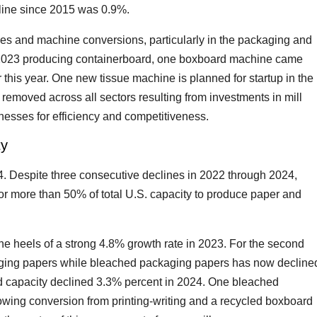
line since 2015 was 0.9%.
nes and machine conversions, particularly in the packaging and
 2023 producing containerboard, one boxboard machine came
er this year. One new tissue machine is planned for startup in the
emoved across all sectors resulting from investments in mill
esses for efficiency and competitiveness.
ty
. Despite three consecutive declines in 2022 through 2024,
or more than 50% of total U.S. capacity to produce paper and
e heels of a strong 4.8% growth rate in 2023. For the second
aging papers while bleached packaging papers has now decline
d capacity declined 3.3% percent in 2024. One bleached
wing conversion from printing-writing and a recycled boxboard