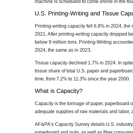
machine is scheduled to come online in the fourt
U.S. Printing-Writing and Tissue Capa
Printing-writing capacity fell 6.9% in 2024, th
2021. After printing-writing capacity dropped bel
below 9 million tons. Printing-Writing accounte
2024, the same as in 2023.
Tissue capacity declined 1.7% in 2024. In spite
tissue share of total U.S. paper and paperboar
time, from 7.2% to 11.3% since the year 2000.
What is Capacity?
Capacity is the tonnage of paper, paperboard o
adequate supplies of raw materials and labor,
AF&PA's Capacity Survey details U.S. industry 
paperboard and pulp, as well as fiber consumpt