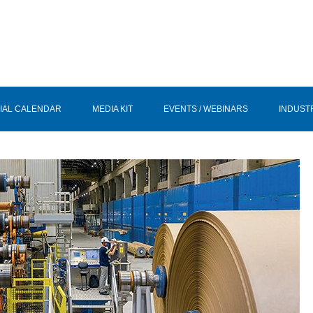
IAL CALENDAR
MEDIA KIT
EVENTS / WEBINARS
INDUST