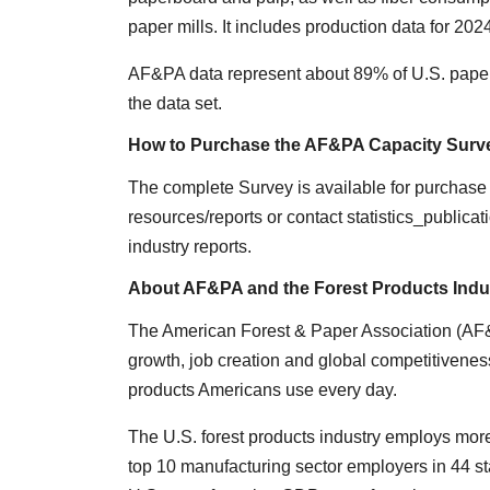
paper mills. It includes production data for 202
AF&PA data represent about 89% of U.S. paper
the data set.
How to Purchase the AF&PA Capacity Surv
The complete Survey is available for purchase o
resources/reports or contact statistics_publica
industry reports.
About AF&PA and the Forest Products Indu
The American Forest & Paper Association (AF&P
growth, job creation and global competitiveness
products Americans use every day.
The U.S. forest products industry employs more
top 10 manufacturing sector employers in 44 sta