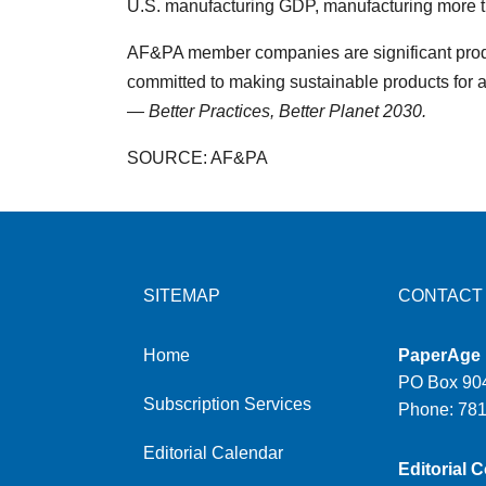
U.S. manufacturing GDP, manufacturing more th
AF&PA member companies are significant prod
committed to making sustainable products for a 
—
Better Practices, Better Planet 2030.
SOURCE: AF&PA
SITEMAP
CONTACT
Home
PaperAge
PO Box 904
Subscription Services
Phone: 78
Editorial Calendar
Editorial C