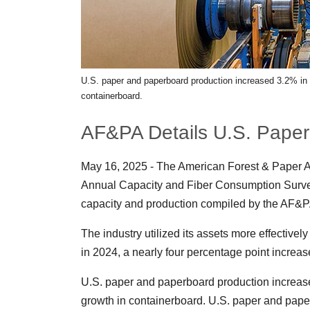
U.S. paper and paperboard production increased 3.2% in 20
containerboard.
AF&PA Details U.S. Paper
May 16, 2025 - The American Forest & Paper A
Annual Capacity and Fiber Consumption Survey.
capacity and production compiled by the AF&PA
The industry utilized its assets more effective
in 2024, a nearly four percentage point increa
U.S. paper and paperboard production increased 
growth in containerboard. U.S. paper and paper