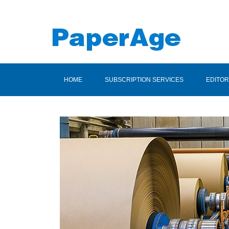
HOME
SUBSCRIPTION SERVICES
EDITOR