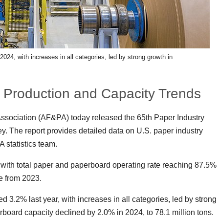
24, with increases in all categories, led by strong growth in
 Production and Capacity Trends
ssociation (AF&PA) today released the 65th Paper Industry
 The report provides detailed data on U.S. paper industry
 statistics team.
ly with total paper and paperboard operating rate reaching 87.5%
se from 2023.
3.2% last year, with increases in all categories, led by strong
board capacity declined by 2.0% in 2024, to 78.1 million tons.