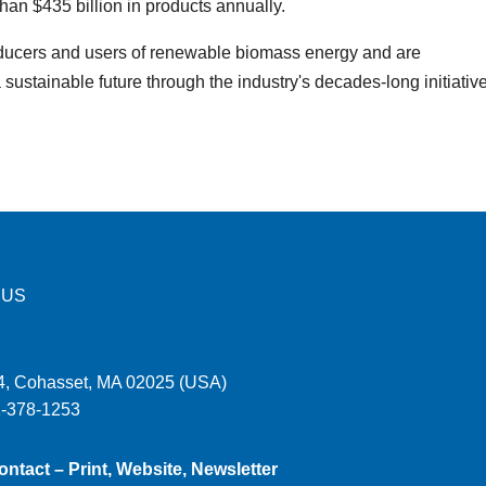
an $435 billion in products annually.
ucers and users of renewable biomass energy and are
sustainable future through the industry's decades-long initiativ
 US
, Cohasset, MA 02025 (USA)
1-378-1253
ontact – Print, Website, Newsletter