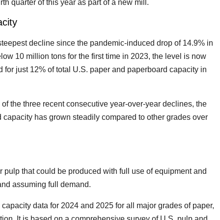
h quarter of this year as part of a new mill.
city
e steepest decline since the pandemic-induced drop of 14.9% in
ow 10 million tons for the first time in 2023, the level is now
d for just 12% of total U.S. paper and paperboard capacity in
 of the three recent consecutive year-over-year declines, the
d capacity has grown steadily compared to other grades over
r pulp that could be produced with full use of equipment and
 and assuming full demand.
capacity data for 2024 and 2025 for all major grades of paper,
ion. It is based on a comprehensive survey of U.S. pulp and