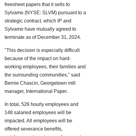
freesheet papers that it sells to
Sylvamo (NYSE: SLVM) pursuant to a
strategic contract, which IP and
Sylvamo have mutually agreed to
terminate as of December 31, 2024.
"This decision is especially difficult
because of the impact on hard-
working employees, their families and
the surrounding communities," said
Bernie Chascin, Georgetown mill
manager, International Paper.
In total, 526 hourly employees and
148 salaried employees will be
impacted. All employees will be
offered severance benefits,