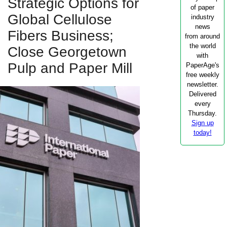
Strategic Options for
of paper
Global Cellulose
industry
news
Fibers Business;
from around
the world
Close Georgetown
with
Pulp and Paper Mill
PaperAge's
free weekly
newsletter.
Delivered
every
Thursday.
Sign up
today!