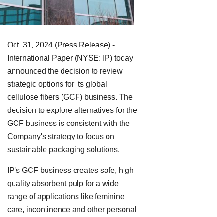
Oct. 31, 2024 (Press Release) -
International Paper (NYSE: IP) today
announced the decision to review
strategic options for its global
cellulose fibers (GCF) business. The
decision to explore alternatives for the
GCF business is consistent with the
Company's strategy to focus on
sustainable packaging solutions.
IP's GCF business creates safe, high-
quality absorbent pulp for a wide
range of applications like feminine
care, incontinence and other personal