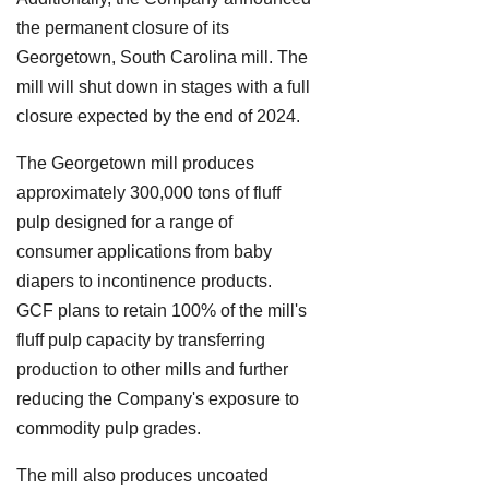
the permanent closure of its
Georgetown, South Carolina mill. The
mill will shut down in stages with a full
closure expected by the end of 2024.
The Georgetown mill produces
approximately 300,000 tons of fluff
pulp designed for a range of
consumer applications from baby
diapers to incontinence products.
GCF plans to retain 100% of the mill's
fluff pulp capacity by transferring
production to other mills and further
reducing the Company's exposure to
commodity pulp grades.
The mill also produces uncoated