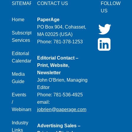
SITEMAP
CONTACT US
FOLLOW
US
Home
PaperAge
PO Box 904, Cohasset,
Subscription
MA 02025 (USA)
Services
Phone: 781-378-1253
Editorial
Editorial Contact –
Calendar
Print, Website,
Newsletter
Media
John O'Brien, Managing
Guide
Editor
Events
Phone: 781-536-4925
/
email:
Webinars
jobrien@paperage.com
Industry
Advertising Sales –
Links