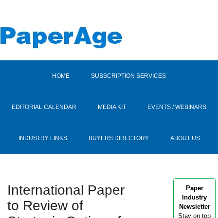
HOME
SUBSCRIPTION SERVICES
EDITORIAL CALENDAR
MEDIA KIT
EVENTS / WEBINARS
INDUSTRY LINKS
BUYERS DIRECTORY
ABOUT US
International Paper
Paper
Industry
to Review of
Newsletter
Stay on top