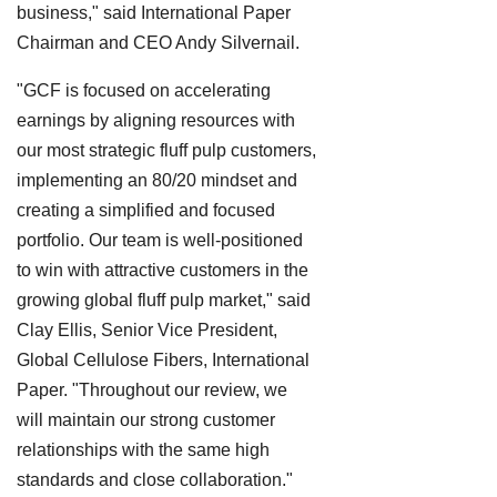
business," said International Paper
Chairman and CEO Andy Silvernail.
"GCF is focused on accelerating
earnings by aligning resources with
our most strategic fluff pulp customers,
implementing an 80/20 mindset and
creating a simplified and focused
portfolio. Our team is well-positioned
to win with attractive customers in the
growing global fluff pulp market," said
Clay Ellis, Senior Vice President,
Global Cellulose Fibers, International
Paper. "Throughout our review, we
will maintain our strong customer
relationships with the same high
standards and close collaboration."