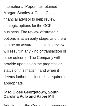
International Paper has retained
Morgan Stanley & Co. LLC as
financial advisor to help review
strategic options for the GCF
business. The review of strategic
options is at an early stage, and there
can be no assurance that this review
will result in any kind of transaction or
other outcome. The Company will
provide updates on the progress or
status of this matter if and when it
deems further disclosure is required or
appropriate.
IP to Close Georgetown, South
Carolina Pulp and Paper Mill
Additionally, the Company announced