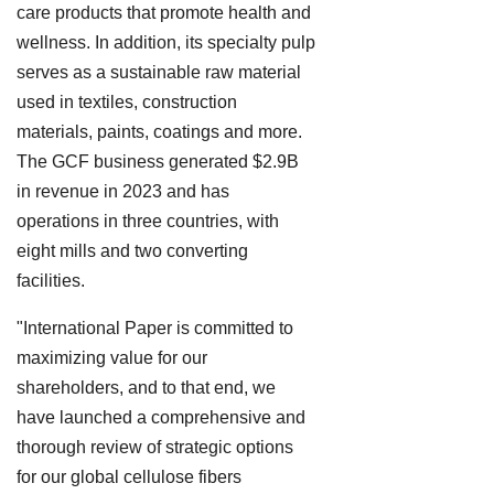
care products that promote health and
wellness. In addition, its specialty pulp
serves as a sustainable raw material
used in textiles, construction
materials, paints, coatings and more.
The GCF business generated $2.9B
in revenue in 2023 and has
operations in three countries, with
eight mills and two converting
facilities.
"International Paper is committed to
maximizing value for our
shareholders, and to that end, we
have launched a comprehensive and
thorough review of strategic options
for our global cellulose fibers