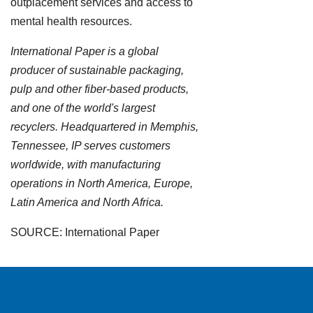
outplacement services and access to
mental health resources.
International Paper is a global
producer of sustainable packaging,
pulp and other fiber-based products,
and one of the world's largest
recyclers. Headquartered in Memphis,
Tennessee, IP serves customers
worldwide, with manufacturing
operations in North America, Europe,
Latin America and North Africa.
SOURCE: International Paper