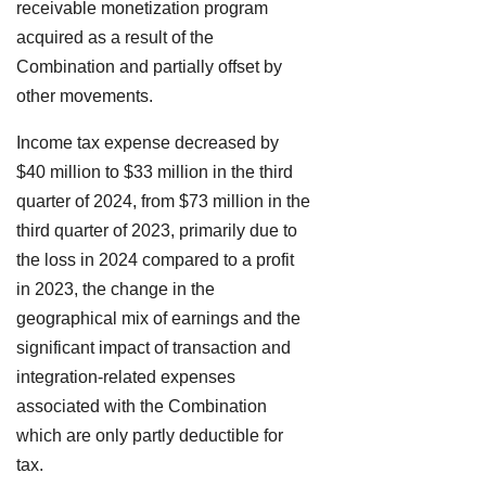
receivable monetization program
acquired as a result of the
Combination and partially offset by
other movements.
Income tax expense decreased by
$40 million to $33 million in the third
quarter of 2024, from $73 million in the
third quarter of 2023, primarily due to
the loss in 2024 compared to a profit
in 2023, the change in the
geographical mix of earnings and the
significant impact of transaction and
integration-related expenses
associated with the Combination
which are only partly deductible for
tax.