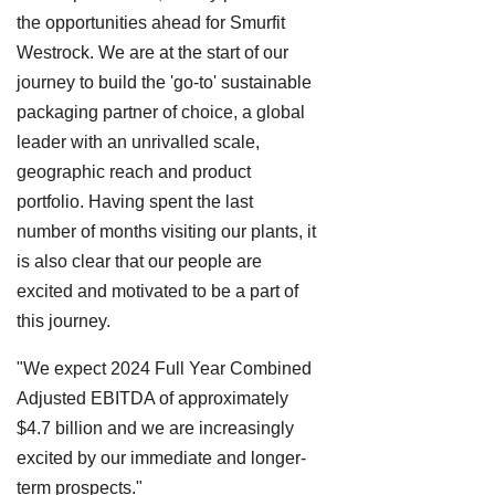
the opportunities ahead for Smurfit
Westrock. We are at the start of our
journey to build the 'go-to' sustainable
packaging partner of choice, a global
leader with an unrivalled scale,
geographic reach and product
portfolio. Having spent the last
number of months visiting our plants, it
is also clear that our people are
excited and motivated to be a part of
this journey.
"We expect 2024 Full Year Combined
Adjusted EBITDA of approximately
$4.7 billion and we are increasingly
excited by our immediate and longer-
term prospects."