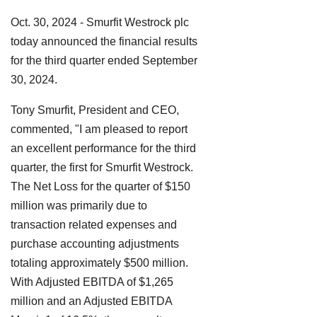
Oct. 30, 2024 - Smurfit Westrock plc
today announced the financial results
for the third quarter ended September
30, 2024.
Tony Smurfit, President and CEO,
commented, "I am pleased to report
an excellent performance for the third
quarter, the first for Smurfit Westrock.
The Net Loss for the quarter of $150
million was primarily due to
transaction related expenses and
purchase accounting adjustments
totaling approximately $500 million.
With Adjusted EBITDA of $1,265
million and an Adjusted EBITDA