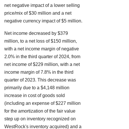
net negative impact of a lower selling
price/mix of $30 million and a net
negative currency impact of $5 million.
Net income decreased by $379
million, to a net loss of $150 million,
with a net income margin of negative
2.0% in the third quarter of 2024, from
net income of $229 million, with a net
income margin of 7.8% in the third
quarter of 2023. This decrease was
primarily due to a $4,148 million
increase in cost of goods sold
(including an expense of $227 million
for the amortization of the fair value
step up on inventory recognized on
WestRock's inventory acquired) and a