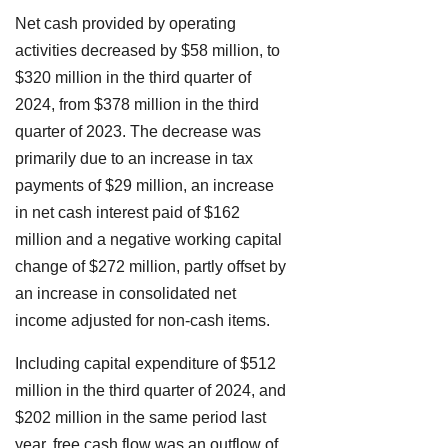
Net cash provided by operating
activities decreased by $58 million, to
$320 million in the third quarter of
2024, from $378 million in the third
quarter of 2023. The decrease was
primarily due to an increase in tax
payments of $29 million, an increase
in net cash interest paid of $162
million and a negative working capital
change of $272 million, partly offset by
an increase in consolidated net
income adjusted for non-cash items.
Including capital expenditure of $512
million in the third quarter of 2024, and
$202 million in the same period last
year, free cash flow was an outflow of