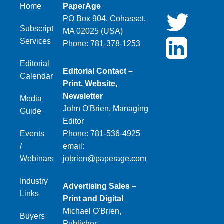
Home
PaperAge
PO Box 904, Cohasset,
Subscription
MA 02025 (USA)
Services
Phone: 781-378-1253
Editorial
Editorial Contact –
Calendar
Print, Website,
Newsletter
Media
John O'Brien, Managing
Guide
Editor
Events
Phone: 781-536-4925
/
email:
Webinars
jobrien@paperage.com
Industry
Advertising Sales –
Links
Print and Digital
Michael O'Brien,
Buyers
Publisher