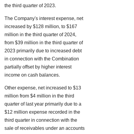
the third quarter of 2023.
The Company's interest expense, net
increased by $128 million, to $167
million in the third quarter of 2024,
from $39 million in the third quarter of
2023 primarily due to increased debt
in connection with the Combination
partially offset by higher interest
income on cash balances.
Other expense, net increased to $13
million from $4 million in the third
quarter of last year primarily due to a
$12 million expense recorded in the
third quarter in connection with the
sale of receivables under an accounts