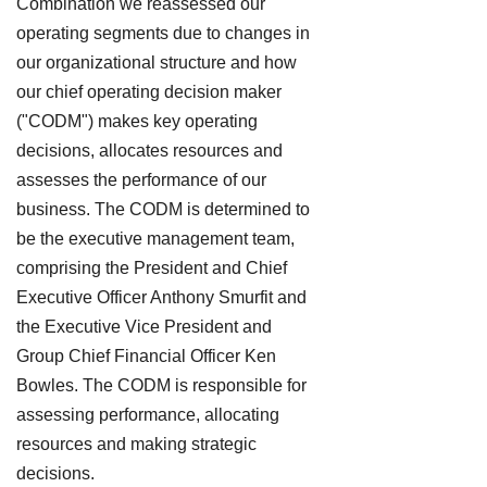
Combination we reassessed our
operating segments due to changes in
our organizational structure and how
our chief operating decision maker
("CODM") makes key operating
decisions, allocates resources and
assesses the performance of our
business. The CODM is determined to
be the executive management team,
comprising the President and Chief
Executive Officer Anthony Smurfit and
the Executive Vice President and
Group Chief Financial Officer Ken
Bowles. The CODM is responsible for
assessing performance, allocating
resources and making strategic
decisions.