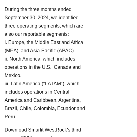
During the three months ended
September 30, 2024, we identified
three operating segments, which are
also our reportable segments:
i. Europe, the Middle East and Africa
(MEA), and Asia-Pacific (APAC).
ii. North America, which includes
operations in the U.S., Canada and
Mexico.
iii. Latin America ("LATAM"), which
includes operations in Central
America and Caribbean, Argentina,
Brazil, Chile, Colombia, Ecuador and
Peru.
Download Smurfit WestRock's third