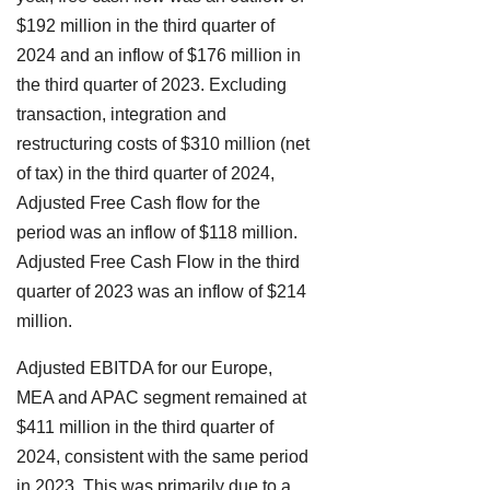
$192 million in the third quarter of
2024 and an inflow of $176 million in
the third quarter of 2023. Excluding
transaction, integration and
restructuring costs of $310 million (net
of tax) in the third quarter of 2024,
Adjusted Free Cash flow for the
period was an inflow of $118 million.
Adjusted Free Cash Flow in the third
quarter of 2023 was an inflow of $214
million.
Adjusted EBITDA for our Europe,
MEA and APAC segment remained at
$411 million in the third quarter of
2024, consistent with the same period
in 2023. This was primarily due to a