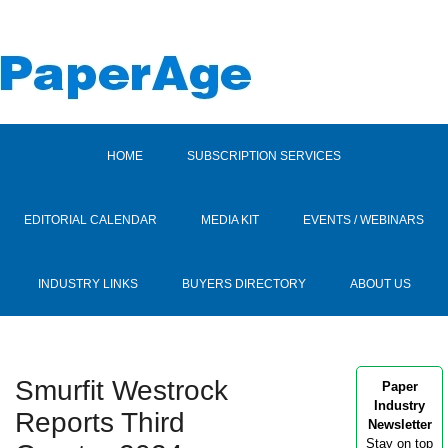
HOME
SUBSCRIPTION SERVICES
EDITORIAL CALENDAR
MEDIA KIT
EVENTS / WEBINARS
INDUSTRY LINKS
BUYERS DIRECTORY
ABOUT US
Smurfit Westrock
Paper
Industry
Reports Third
Newsletter
Stay on top