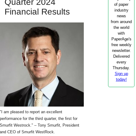
Quarter 2024
of paper
Financial Results
industry
news
from around
the world
with
PaperAge's
free weekly
newsletter.
Delivered
every
Thursday.
Sign up
today!
"I am pleased to report an excellent
performance for the third quarter, the first for
Smurfit Westrock." – Tony Smurfit, President
and CEO of Smurfit WestRock.