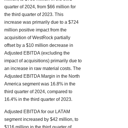
quarter of 2024, from $66 million for
the third quarter of 2023. This
increase was primarily due to a $724
million positive impact from the
acquisition of WestRock partially
offset by a $10 million decrease in
Adjusted EBITDA (excluding the
impact of acquisitions) primarily due to
an increase in raw material costs. The
Adjusted EBITDA Margin in the North
America segment was 16.8% in the
third quarter of 2024, compared to
16.4% in the third quarter of 2023.
Adjusted EBITDA for our LATAM
segment increased by $42 million, to
$116 million in the third quarter of