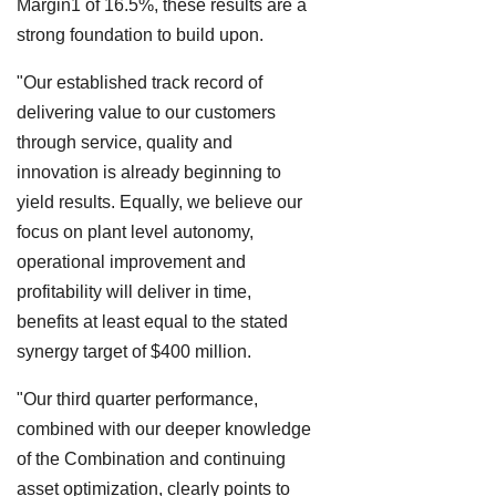
Margin1 of 16.5%, these results are a
strong foundation to build upon.
"Our established track record of
delivering value to our customers
through service, quality and
innovation is already beginning to
yield results. Equally, we believe our
focus on plant level autonomy,
operational improvement and
profitability will deliver in time,
benefits at least equal to the stated
synergy target of $400 million.
"Our third quarter performance,
combined with our deeper knowledge
of the Combination and continuing
asset optimization, clearly points to