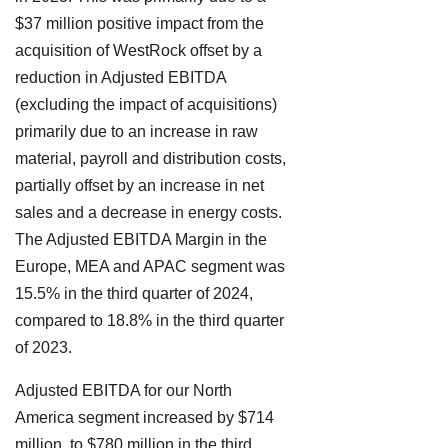
$37 million positive impact from the
acquisition of WestRock offset by a
reduction in Adjusted EBITDA
(excluding the impact of acquisitions)
primarily due to an increase in raw
material, payroll and distribution costs,
partially offset by an increase in net
sales and a decrease in energy costs.
The Adjusted EBITDA Margin in the
Europe, MEA and APAC segment was
15.5% in the third quarter of 2024,
compared to 18.8% in the third quarter
of 2023.
Adjusted EBITDA for our North
America segment increased by $714
million, to $780 million in the third