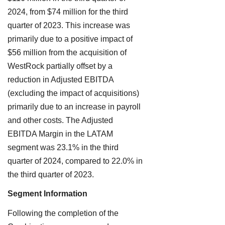
2024, from $74 million for the third
quarter of 2023. This increase was
primarily due to a positive impact of
$56 million from the acquisition of
WestRock partially offset by a
reduction in Adjusted EBITDA
(excluding the impact of acquisitions)
primarily due to an increase in payroll
and other costs. The Adjusted
EBITDA Margin in the LATAM
segment was 23.1% in the third
quarter of 2024, compared to 22.0% in
the third quarter of 2023.
Segment Information
Following the completion of the