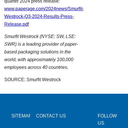
quarter 2024 press release:
www.paperage.com/2024news/Smurfit-
Westrock-Q3-2024-Results-Press-
Release.pdf
Smurfit Westrock (NYSE: SW, LSE:
SWR) is a leading provider of paper-
based packaging solutions in the
world, with approximately 100,000
employees across 40 countries.
SOURCE: Smurfit Westrock
SITEMAP
CONTACT US
FOLLOW
US