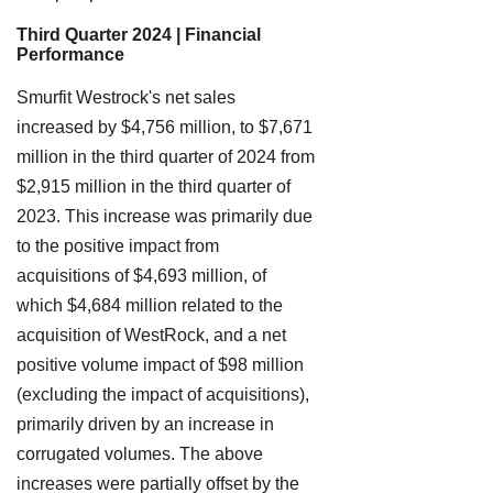
Third Quarter 2024 | Financial
Performance
Smurfit Westrock's net sales
increased by $4,756 million, to $7,671
million in the third quarter of 2024 from
$2,915 million in the third quarter of
2023. This increase was primarily due
to the positive impact from
acquisitions of $4,693 million, of
which $4,684 million related to the
acquisition of WestRock, and a net
positive volume impact of $98 million
(excluding the impact of acquisitions),
primarily driven by an increase in
corrugated volumes. The above
increases were partially offset by the