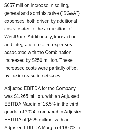
$657 million increase in selling,
general and administrative ("SG&A")
expenses, both driven by additional
costs related to the acquisition of
WestRock. Additionally, transaction
and integration-related expenses
associated with the Combination
increased by $250 million. These
increased costs were partially offset
by the increase in net sales.
Adjusted EBITDA for the Company
was $1,265 million, with an Adjusted
EBITDA Margin of 16.5% in the third
quarter of 2024, compared to Adjusted
EBITDA of $525 million, with an
Adjusted EBITDA Margin of 18.0% in