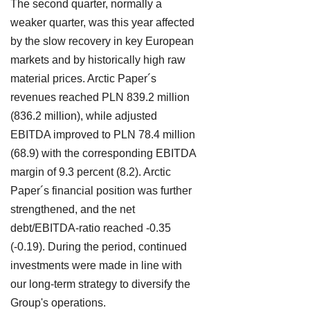
The second quarter, normally a
weaker quarter, was this year affected
by the slow recovery in key European
markets and by historically high raw
material prices. Arctic Paper´s
revenues reached PLN 839.2 million
(836.2 million), while adjusted
EBITDA improved to PLN 78.4 million
(68.9) with the corresponding EBITDA
margin of 9.3 percent (8.2). Arctic
Paper´s financial position was further
strengthened, and the net
debt/EBITDA-ratio reached -0.35
(-0.19). During the period, continued
investments were made in line with
our long-term strategy to diversify the
Group's operations.