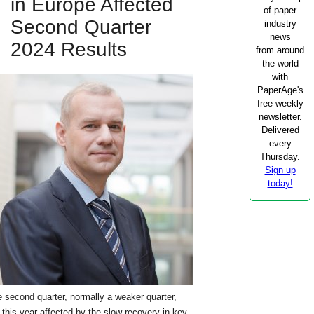
in Europe Affected
of paper
Second Quarter
industry
news
2024 Results
from around
the world
with
PaperAge's
free weekly
newsletter.
Delivered
every
Thursday.
Sign up
today!
 second quarter, normally a weaker quarter,
this year affected by the slow recovery in key