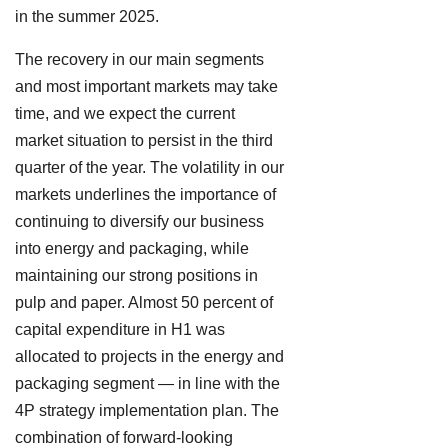
in the summer 2025.
The recovery in our main segments
and most important markets may take
time, and we expect the current
market situation to persist in the third
quarter of the year. The volatility in our
markets underlines the importance of
continuing to diversify our business
into energy and packaging, while
maintaining our strong positions in
pulp and paper. Almost 50 percent of
capital expenditure in H1 was
allocated to projects in the energy and
packaging segment — in line with the
4P strategy implementation plan. The
combination of forward-looking