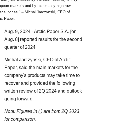
pean markets and by historically high raw
rial prices." – Michal Jarczynski, CEO of
ic Paper.
Aug. 9, 2024 - Arctic Paper S.A. [on
Aug. 8] reported results for the second
quarter of 2024.
Michal Jarczynski, CEO of Arctic
Paper, said the main markets for the
company's products may take time to
recover and provided the following
written review of 2Q 2024 and outlook
going forward:
Note: Figures in ( ) are from 2Q 2023
for comparison.