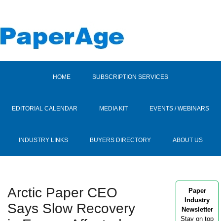
HOME
SUBSCRIPTION SERVICES
EDITORIAL CALENDAR
MEDIA KIT
EVENTS / WEBINARS
INDUSTRY LINKS
BUYERS DIRECTORY
ABOUT US
Arctic Paper CEO
Paper
Industry
Says Slow Recovery
Newsletter
Stay on top