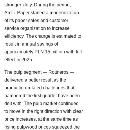
stronger zloty. During the period,
Arctic Paper started a modernization
of its paper sales and customer
service organization to increase
efficiency. The change is estimated to
result in annual savings of
approximately PLN 15 million with full
effect in 2025.
The pulp segment — Rottneros —
delivered a better result as the
production-related challenges that
hampered the first quarter have been
delt with. The pulp market continued
to move in the right direction with clear
price increases, at the same time as
rising pulpwood prices squeezed the