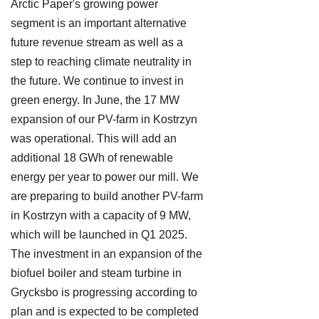
Arctic Paper's growing power
segment is an important alternative
future revenue stream as well as a
step to reaching climate neutrality in
the future. We continue to invest in
green energy. In June, the 17 MW
expansion of our PV-farm in Kostrzyn
was operational. This will add an
additional 18 GWh of renewable
energy per year to power our mill. We
are preparing to build another PV-farm
in Kostrzyn with a capacity of 9 MW,
which will be launched in Q1 2025.
The investment in an expansion of the
biofuel boiler and steam turbine in
Grycksbo is progressing according to
plan and is expected to be completed