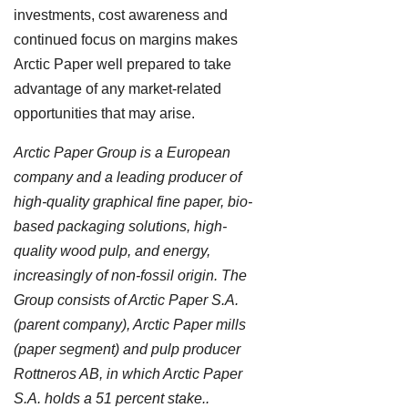
investments, cost awareness and
continued focus on margins makes
Arctic Paper well prepared to take
advantage of any market-related
opportunities that may arise.
Arctic Paper Group is a European
company and a leading producer of
high-quality graphical fine paper, bio-
based packaging solutions, high-
quality wood pulp, and energy,
increasingly of non-fossil origin. The
Group consists of Arctic Paper S.A.
(parent company), Arctic Paper mills
(paper segment) and pulp producer
Rottneros AB, in which Arctic Paper
S.A. holds a 51 percent stake..