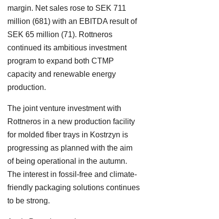
margin. Net sales rose to SEK 711
million (681) with an EBITDA result of
SEK 65 million (71). Rottneros
continued its ambitious investment
program to expand both CTMP
capacity and renewable energy
production.
The joint venture investment with
Rottneros in a new production facility
for molded fiber trays in Kostrzyn is
progressing as planned with the aim
of being operational in the autumn.
The interest in fossil-free and climate-
friendly packaging solutions continues
to be strong.