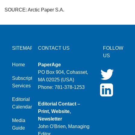
SOURCE: Arctic Paper S.A.
SITEMAP
CONTACT US
FOLLOW
US
Home
PaperAge
PO Box 904, Cohasset,
Subscription
MA 02025 (USA)
Services
Phone: 781-378-1253
Editorial
Editorial Contact –
Calendar
Print, Website,
Newsletter
Media
John O'Brien, Managing
Guide
Editor