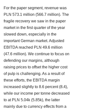
For the paper segment, revenue was
PLN 573.1 million (566.7 million). The
fragile recovery we saw in the paper
market in the first quarter of the year
slowed down, especially in the
important German market. Adjusted
EBITDA reached PLN 49.6 million
(47.6 million). We continue to focus on
defending our margins, although
raising prices to offset the higher cost
of pulp is challenging. As a result of
these efforts, the EBITDA margin
increased slightly to 8.6 percent (8.4),
while our income per tonne decreased
to at PLN 5.04k (5.85k), the latter
mainly due to currency effects from a