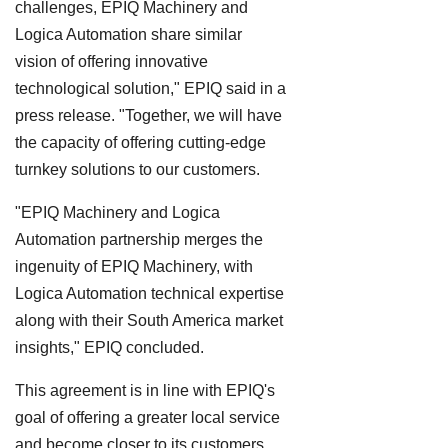
challenges, EPIQ Machinery and
Logica Automation share similar
vision of offering innovative
technological solution," EPIQ said in a
press release. "Together, we will have
the capacity of offering cutting-edge
turnkey solutions to our customers.
"EPIQ Machinery and Logica
Automation partnership merges the
ingenuity of EPIQ Machinery, with
Logica Automation technical expertise
along with their South America market
insights," EPIQ concluded.
This agreement is in line with EPIQ's
goal of offering a greater local service
and become closer to its customers.