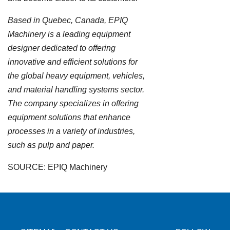
Based in Quebec, Canada, EPIQ
Machinery is a leading equipment
designer dedicated to offering
innovative and efficient solutions for
the global heavy equipment, vehicles,
and material handling systems sector.
The company specializes in offering
equipment solutions that enhance
processes in a variety of industries,
such as pulp and paper.
SOURCE: EPIQ Machinery