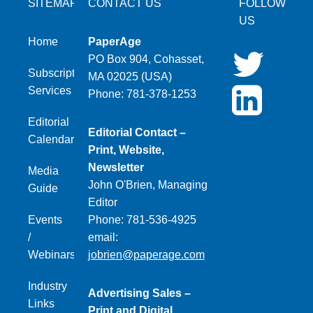
SITEMAP
CONTACT US
FOLLOW
US
Home
PaperAge
PO Box 904, Cohasset,
Subscription
MA 02025 (USA)
Services
Phone: 781-378-1253
Editorial
Editorial Contact –
Calendar
Print, Website,
Newsletter
Media
John O'Brien, Managing
Guide
Editor
Events
Phone: 781-536-4925
/
email:
Webinars
jobrien@paperage.com
Industry
Advertising Sales –
Links
Print and Digital