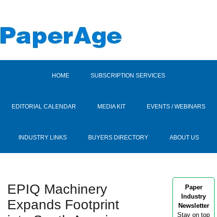
HOME
SUBSCRIPTION SERVICES
EDITORIAL CALENDAR
MEDIA KIT
EVENTS / WEBINARS
INDUSTRY LINKS
BUYERS DIRECTORY
ABOUT US
EPIQ Machinery
Paper
Industry
Expands Footprint
Newsletter
Stay on top