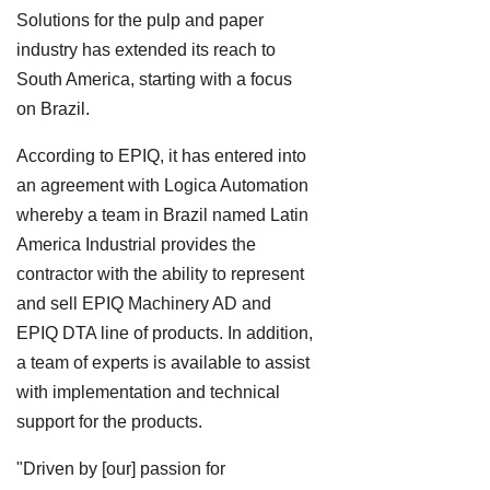
Solutions for the pulp and paper
industry has extended its reach to
South America, starting with a focus
on Brazil.
According to EPIQ, it has entered into
an agreement with Logica Automation
whereby a team in Brazil named Latin
America Industrial provides the
contractor with the ability to represent
and sell EPIQ Machinery AD and
EPIQ DTA line of products. In addition,
a team of experts is available to assist
with implementation and technical
support for the products.
"Driven by [our] passion for