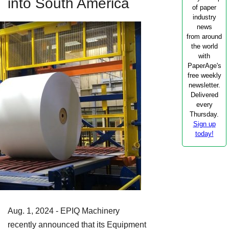
into South America
of paper
industry
news
from around
the world
with
PaperAge's
free weekly
newsletter.
Delivered
every
Thursday.
Sign up
today!
Aug. 1, 2024 - EPIQ Machinery
recently announced that its Equipment