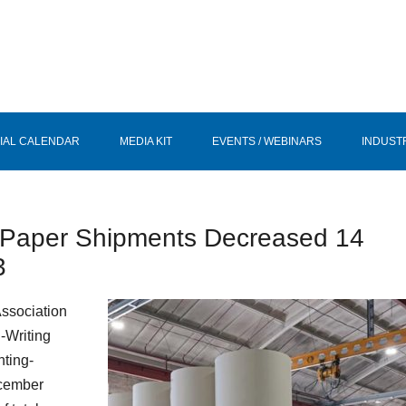
IAL CALENDAR
MEDIA KIT
EVENTS / WEBINARS
INDUST
ng Paper Shipments Decreased 14
3
Association
-Writing
nting-
ecember