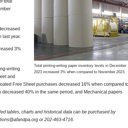
 total
ember
 decreased
last year.
ncreased 3%
Total printing-writing paper inventory levels in December
ing-writing
2023 increased 3% when compared to November 2023.
heet and
coated Free Sheet purchases decreased 16% when compared t
 decreased 40% in the same period, and Mechanical papers
iled tables, charts and historical data can be purchased by
ations@afandpa.org or 202-463-4716.