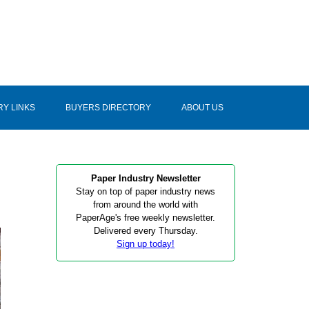
RY LINKS
BUYERS DIRECTORY
ABOUT US
Paper Industry Newsletter
Stay on top of paper industry news
from around the world with
PaperAge's free weekly newsletter.
Delivered every Thursday.
Sign up today!