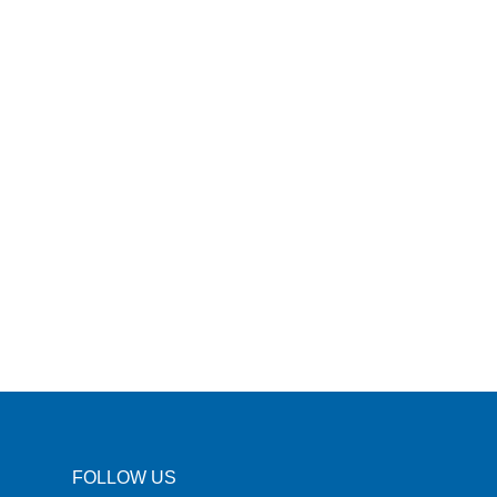
FOLLOW US