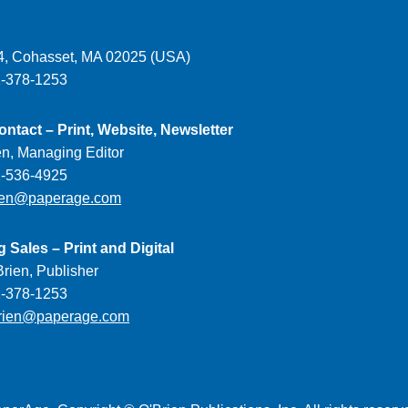
, Cohasset, MA 02025 (USA)
1-378-1253
ontact – Print, Website, Newsletter
en, Managing Editor
1-536-4925
ien@paperage.com
g Sales – Print and Digital
rien, Publisher
1-378-1253
rien@paperage.com