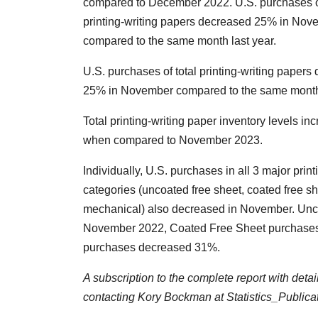
compared to December 2022. U.S. purchases of
printing-writing papers decreased 25% in Nov
compared to the same month last year.
U.S. purchases of total printing-writing papers
25% in November compared to the same month 
Total printing-writing paper inventory levels i
when compared to November 2023.
Individually, U.S. purchases in all 3 major print
categories (uncoated free sheet, coated free s
mechanical) also decreased in November. Un
November 2022, Coated Free Sheet purchases
purchases decreased 31%.
A subscription to the complete report with deta
contacting Kory Bockman at Statistics_Public