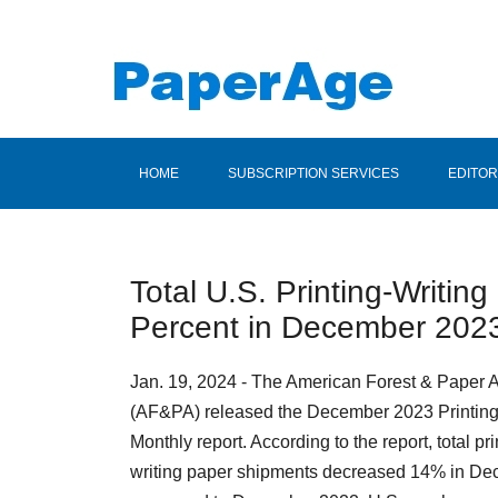
HOME
SUBSCRIPTION SERVICES
EDITOR
Total U.S. Printing-Writi
Percent in December 202
Jan. 19, 2024 - The American Forest & Paper 
(AF&PA) released the December 2023 Printing
Monthly report. According to the report, total pri
writing paper shipments decreased 14% in D