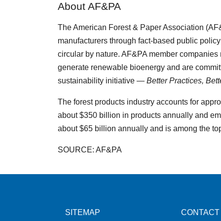
About AF&PA
The American Forest & Paper Association (AF
manufacturers through fact-based public policy
circular by nature. AF&PA member companies m
generate renewable bioenergy and are committ
sustainability initiative —
Better Practices, Bet
The forest products industry accounts for appr
about $350 billion in products annually and em
about $65 billion annually and is among the to
SOURCE: AF&PA
SITEMAP
CONTACT