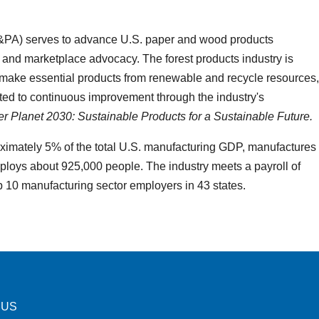
&PA) serves to advance U.S. paper and wood products
 and marketplace advocacy. The forest products industry is
ake essential products from renewable and recycle resources,
ed to continuous improvement through the industry's
ter Planet 2030: Sustainable Products for a Sustainable Future.
oximately 5% of the total U.S. manufacturing GDP, manufactures
ploys about 925,000 people. The industry meets a payroll of
p 10 manufacturing sector employers in 43 states.
 US