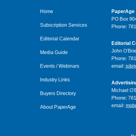
Home
PaperAge
PO Box 904
Subscription Services
Phone: 78
Editorial Calendar
Editorial C
John O'Bri
Media Guide
Phone: 78
Events / Webinars
email:
jobr
Industry Links
Advertisin
Michael O'B
Buyers Directory
Phone: 78
email:
mob
About PaperAge