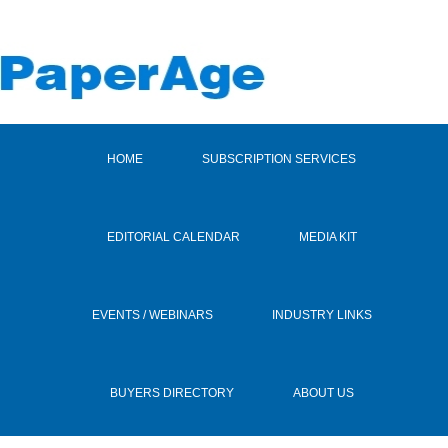
HOME
SUBSCRIPTION SERVICES
EDITORIAL CALENDAR
MEDIA KIT
EVENTS / WEBINARS
INDUSTRY LINKS
BUYERS DIRECTORY
ABOUT US