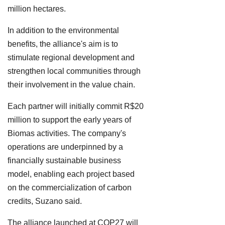
million hectares.
In addition to the environmental
benefits, the alliance's aim is to
stimulate regional development and
strengthen local communities through
their involvement in the value chain.
Each partner will initially commit R$20
million to support the early years of
Biomas activities. The company's
operations are underpinned by a
financially sustainable business
model, enabling each project based
on the commercialization of carbon
credits, Suzano said.
The alliance launched at COP27 will