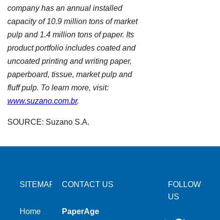
company has an annual installed
capacity of 10.9 million tons of market
pulp and 1.4 million tons of paper. Its
product portfolio includes coated and
uncoated printing and writing paper,
paperboard, tissue, market pulp and
fluff pulp. To learn more, visit:
www.suzano.com.br
.
SOURCE: Suzano S.A.
SITEMAP
CONTACT US
FOLLOW
US
Home
PaperAge