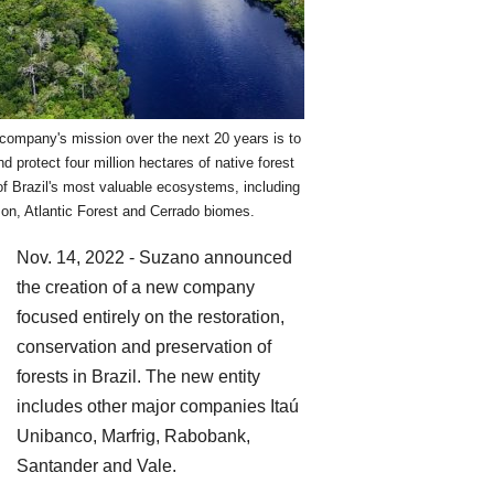
company's mission over the next 20 years is to
nd protect four million hectares of native forest
f Brazil's most valuable ecosystems, including
on, Atlantic Forest and Cerrado biomes.
Nov. 14, 2022 - Suzano announced
the creation of a new company
focused entirely on the restoration,
conservation and preservation of
forests in Brazil. The new entity
includes other major companies Itaú
Unibanco, Marfrig, Rabobank,
Santander and Vale.