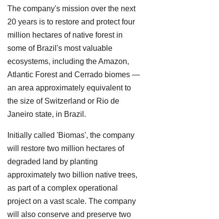
The company's mission over the next
20 years is to restore and protect four
million hectares of native forest in
some of Brazil's most valuable
ecosystems, including the Amazon,
Atlantic Forest and Cerrado biomes —
an area approximately equivalent to
the size of Switzerland or Rio de
Janeiro state, in Brazil.
Initially called 'Biomas', the company
will restore two million hectares of
degraded land by planting
approximately two billion native trees,
as part of a complex operational
project on a vast scale. The company
will also conserve and preserve two