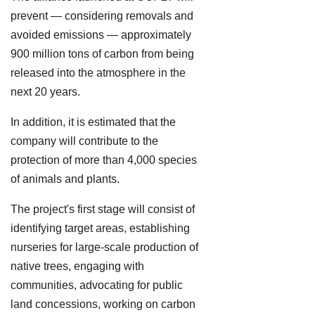
prevent — considering removals and
avoided emissions — approximately
900 million tons of carbon from being
released into the atmosphere in the
next 20 years.
In addition, it is estimated that the
company will contribute to the
protection of more than 4,000 species
of animals and plants.
The project's first stage will consist of
identifying target areas, establishing
nurseries for large-scale production of
native trees, engaging with
communities, advocating for public
land concessions, working on carbon