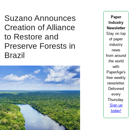
Suzano Announces
Paper
Industry
Creation of Alliance
Newsletter
Stay on top
to Restore and
of paper
Preserve Forests in
industry
news
Brazil
from around
the world
with
PaperAge's
free weekly
newsletter.
Delivered
every
Thursday.
Sign up
today!