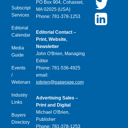
PO Box 904, Cohasset,
Subscription
MA 02025 (USA)
Services
Phone: 781-378-1253
Editorial
Editorial Contact –
Calendar
Print, Website,
Newsletter
Media
John O'Brien, Managing
Guide
Editor
Events
Phone: 781-536-4925
/
email:
Webinars
jobrien@paperage.com
Industry
Advertising Sales –
Links
Print and Digital
Michael O'Brien,
Buyers
Publisher
Directory
Phone: 781-378-1253