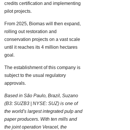
credits certification and implementing
pilot projects.
From 2025, Biomas will then expand,
rolling out restoration and
conservation projects on a vast scale
until it reaches its 4 million hectares
goal.
The establishment of this company is
subject to the usual regulatory
approvals.
Based in São Paulo, Brazil, Suzano
(B3: SUZB3 | NYSE: SUZ) is one of
the world's largest integrated pulp and
paper producers. With ten mills and
the joint operation Veracel, the