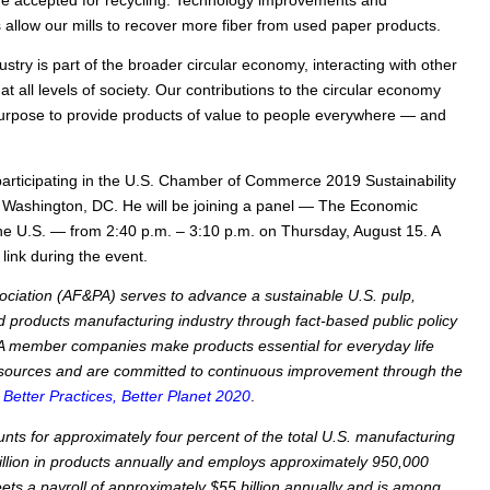
e accepted for recycling. Technology improvements and
 allow our mills to recover more fiber from used paper products.
try is part of the broader circular economy, interacting with other
 at all levels of society. Our contributions to the circular economy
 purpose to provide products of value to people everywhere — and
participating in the U.S. Chamber of Commerce 2019 Sustainability
Washington, DC. He will be joining a panel — The Economic
he U.S. — from 2:40 p.m. – 3:10 p.m. on Thursday, August 15. A
 link during the event.
ciation (AF&PA) serves to advance a sustainable U.S. pulp,
 products manufacturing industry through fact-based public policy
 member companies make products essential for everyday life
sources and are committed to continuous improvement through the
—
Better Practices, Better Planet 2020
.
nts for approximately four percent of the total U.S. manufacturing
llion in products annually and employs approximately 950,000
s a payroll of approximately $55 billion annually and is among