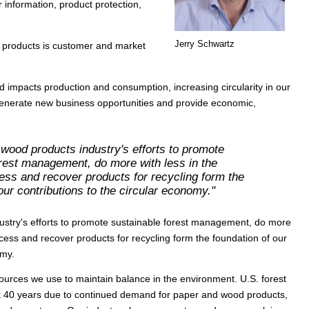
 information, product protection,
Jerry Schwartz
s products is customer and market
d impacts production and consumption, increasing circularity in our
generate new business opportunities and provide economic,
.
wood products industry's efforts to promote
orest management, do more with less in the
ess and recover products for recycling form the
our contributions to the circular economy."
stry's efforts to promote sustainable forest management, do more
cess and recover products for recycling form the foundation of our
omy.
urces we use to maintain balance in the environment. U.S. forest
t 40 years due to continued demand for paper and wood products,