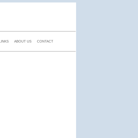
LINKS
ABOUT US
CONTACT