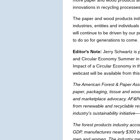
more paper and wood products ar
innovations in recycling processes
The paper and wood products indus
industries, entities and individuals
will continue to be driven by our
to do so for generations to come.
Editor's Note:
Jerry Schwartz is 
and Circular Economy Summer in 
Impact of a Circular Economy in t
webcast will be available from this
The American Forest & Paper Asso
paper, packaging, tissue and wood
and marketplace advocacy. AF&PA
from renewable and recyclable re
industry's sustainability initiative
The forest products industry accou
GDP, manufactures nearly $300 bi
men and women. The industry meet