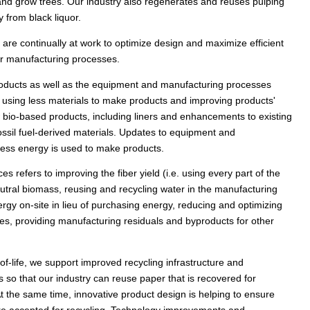
 and grow trees. Our industry also regenerates and reuses pulping
from black liquor.
are continually at work to optimize design and maximize efficient
our manufacturing processes.
 products as well as the equipment and manufacturing processes
using less materials to make products and improving products'
w bio-based products, including liners and enhancements to existing
ossil fuel-derived materials. Updates to equipment and
ess energy is used to make products.
es refers to improving the fiber yield (i.e. using every part of the
utral biomass, reusing and recycling water in the manufacturing
gy on-site in lieu of purchasing energy, reducing and optimizing
s, providing manufacturing residuals and byproducts for other
f-life, we support improved recycling infrastructure and
 so that our industry can reuse paper that is recovered for
t the same time, innovative product design is helping to ensure