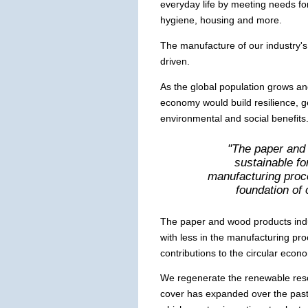
everyday life by meeting needs for
hygiene, housing and more.
The manufacture of our industry'
driven.
As the global population grows an
economy would build resilience, 
environmental and social benefits
"The paper and 
sustainable f
manufacturing proc
foundation of 
The paper and wood products indu
with less in the manufacturing pro
contributions to the circular econ
We regenerate the renewable reso
cover has expanded over the pas