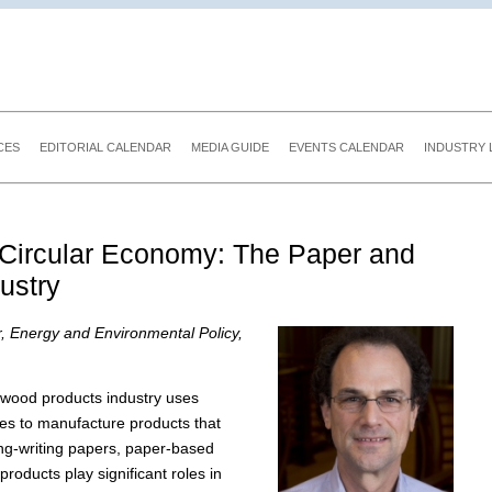
CES
EDITORIAL CALENDAR
MEDIA GUIDE
EVENTS CALENDAR
INDUSTRY 
e Circular Economy: The Paper and
ustry
r, Energy and Environmental Policy,
wood products industry uses
es to manufacture products that
ing-writing papers, paper-based
roducts play significant roles in