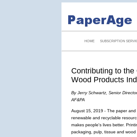
HOME
SUBSCRIPTION SERVI
Contributing to th
Wood Products Ind
By Jerry Schwartz, Senior Directo
AF&PA
August 15, 2019 - The paper and 
renewable and recyclable resourc
makes people's lives better. Print
packaging, pulp, tissue and wood p