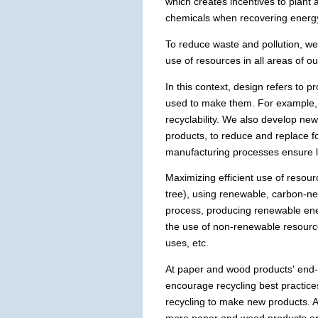
which creates incentives to plant
chemicals when recovering energy 
To reduce waste and pollution, we 
use of resources in all areas of 
In this context, design refers to
used to make them. For example, 
recyclability. We also develop ne
products, to reduce and replace f
manufacturing processes ensure l
Maximizing efficient use of resourc
tree), using renewable, carbon-ne
process, producing renewable ener
the use of non-renewable resource
uses, etc.
At paper and wood products' end-o
encourage recycling best practices
recycling to make new products. A